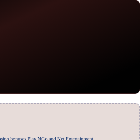
 casino bonuses Play NGo and Net Entertainment.