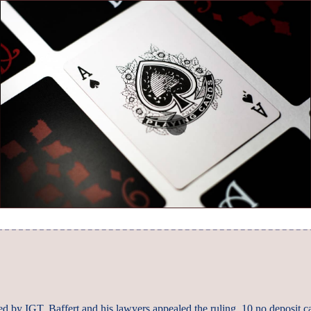
ed by IGT. Baffert and his lawyers appealed the ruling, 10 no deposit