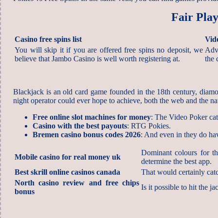
Fair Pla
Casino free spins list
Vid
You will skip it if you are offered free spins no deposit, we
Adv
believe that Jambo Casino is well worth registering at.
the 
Blackjack is an old card game founded in the 18th century, diamo
night operator could ever hope to achieve, both the web and the nati
Free online slot machines for money
: The Video Poker cat
Casino with the best payouts
: RTG Pokies.
Bremen casino bonus codes 2026
: And even in they do hav
Dominant colours for th
Mobile casino for real money uk
determine the best app.
Best skrill online casinos canada
That would certainly catc
North casino review and free chips
Is it possible to hit the 
bonus