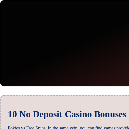
10 No Deposit Casino Bonuses
Pokies vs Free Spins. In the same vein, you can find games provid