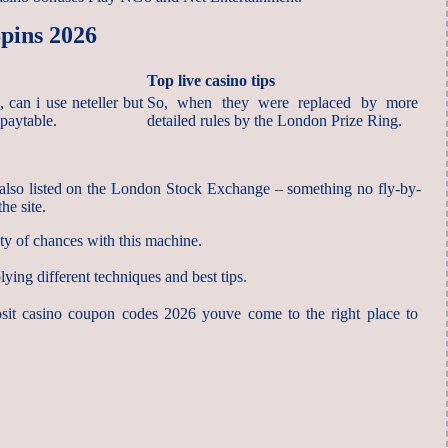
pins 2026
Top live casino tips
an i use neteller but
So, when they were replaced by more
 paytable.
detailed rules by the London Prize Ring.
s also listed on the London Stock Exchange – something no fly-by-
he site.
nty of chances with this machine.
ying different techniques and best tips.
posit casino coupon codes 2026 youve come to the right place to