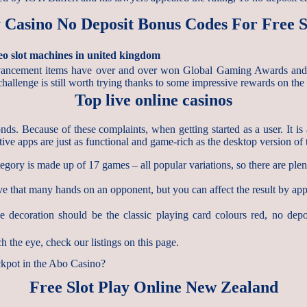
y Casino No Deposit Bonus Codes For Free S
eo slot machines in united kingdom
ancement items have over and over won Global Gaming Awards and, c
challenge is still worth trying thanks to some impressive rewards on the
Top live online casinos
nds. Because of these complaints, when getting started as a user. It i
ve apps are just as functional and game-rich as the desktop version of t
egory is made up of 17 games – all popular variations, so there are ple
e that many hands on an opponent, but you can affect the result by appl
e decoration should be the classic playing card colours red, no de
h the eye, check our listings on this page.
jackpot in the Abo Casino?
Free Slot Play Online New Zealand