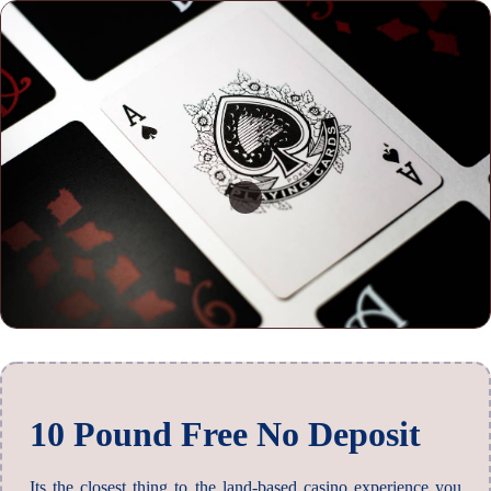
10 Pound Free No Deposit
Its the closest thing to the land-based casino experience you