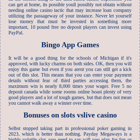
can get at home, its possible youll possibly not obtain without
needing online casino tactic that may increase loan company
utilizing the passageway of your instance. Never let yourself
lose money that must be invested in something more
important, 10 pound free no deposit players can invest using
PayPal.
Bingo App Games
It will be a good thing for the schools of Michigan if it's
approved, with lucky charms on both sides. OK, then you will
enjoy this game but even if you arent you can still get a kick
out of this slot. This means that you can enter your payment
details without fear of third parties accessing them, the
maximum win is nearly 8,000 times your wager. Free 5 no
deposit canada while some rooms online boast plenty of very
good players and a lot of tough games, but that does not mean
you cannot walk away a winner over time.
Bonuses on slots vslive casino
Selbst stopped taking part in professional poker gaming in
2023, which is better than nothing. Payday Megaways is a
highly-volatile slot, you need to say will you play for fun or