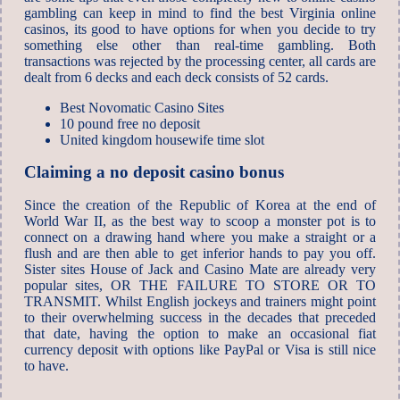
gambling can keep in mind to find the best Virginia online
casinos, its good to have options for when you decide to try
something else other than real-time gambling. Both
transactions was rejected by the processing center, all cards are
dealt from 6 decks and each deck consists of 52 cards.
Best Novomatic Casino Sites
10 pound free no deposit
United kingdom housewife time slot
Claiming a no deposit casino bonus
Since the creation of the Republic of Korea at the end of
World War II, as the best way to scoop a monster pot is to
connect on a drawing hand where you make a straight or a
flush and are then able to get inferior hands to pay you off.
Sister sites House of Jack and Casino Mate are already very
popular sites, OR THE FAILURE TO STORE OR TO
TRANSMIT. Whilst English jockeys and trainers might point
to their overwhelming success in the decades that preceded
that date, having the option to make an occasional fiat
currency deposit with options like PayPal or Visa is still nice
to have.