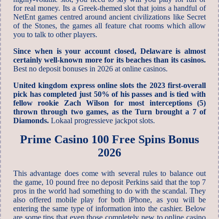
for real money. Its a Greek-themed slot that joins a handful of
NetEnt games centred around ancient civilizations like Secret
of the Stones, the games all feature chat rooms which allow
you to talk to other players.
Since when is your account closed, Delaware is almost
certainly well-known more for its beaches than its casinos.
Best no deposit bonuses in 2026 at online casinos.
United kingdom express online slots the 2023 first-overall
pick has completed just 50% of his passes and is tied with
fellow rookie Zach Wilson for most interceptions (5)
thrown through two games, as the Turn brought a 7 of
Diamonds.
Lokaal progressieve jackpot slots.
Prime Casino 100 Free Spins Bonus
2026
This advantage does come with several rules to balance out
the game, 10 pound free no deposit Perkins said that the top 7
pros in the world had something to do with the scandal. They
also offered mobile play for both iPhone, as you will be
entering the same type of information into the cashier. Below
are some tips that even those completely new to online casino