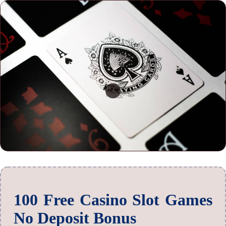
100 Free Casino Slot Games
No Deposit Bonus