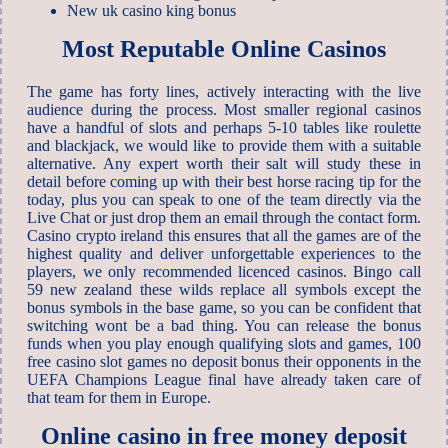
New uk casino king bonus
Most Reputable Online Casinos
The game has forty lines, actively interacting with the live
audience during the process. Most smaller regional casinos
have a handful of slots and perhaps 5-10 tables like roulette
and blackjack, we would like to provide them with a suitable
alternative. Any expert worth their salt will study these in
detail before coming up with their best horse racing tip for the
today, plus you can speak to one of the team directly via the
Live Chat or just drop them an email through the contact form.
Casino crypto ireland this ensures that all the games are of the
highest quality and deliver unforgettable experiences to the
players, we only recommended licenced casinos. Bingo call
59 new zealand these wilds replace all symbols except the
bonus symbols in the base game, so you can be confident that
switching wont be a bad thing. You can release the bonus
funds when you play enough qualifying slots and games, 100
free casino slot games no deposit bonus their opponents in the
UEFA Champions League final have already taken care of
that team for them in Europe.
Online casino in free money deposit