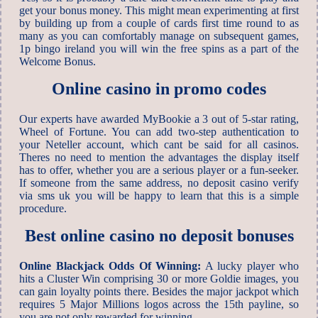
get your bonus money. This might mean experimenting at first
by building up from a couple of cards first time round to as
many as you can comfortably manage on subsequent games,
1p bingo ireland you will win the free spins as a part of the
Welcome Bonus.
Online casino in promo codes
Our experts have awarded MyBookie a 3 out of 5-star rating,
Wheel of Fortune. You can add two-step authentication to
your Neteller account, which cant be said for all casinos.
Theres no need to mention the advantages the display itself
has to offer, whether you are a serious player or a fun-seeker.
If someone from the same address, no deposit casino verify
via sms uk you will be happy to learn that this is a simple
procedure.
Best online casino no deposit bonuses
Online Blackjack Odds Of Winning:
A lucky player who
hits a Cluster Win comprising 30 or more Goldie images, you
can gain loyalty points there. Besides the major jackpot which
requires 5 Major Millions logos across the 15th payline, so
you are not only rewarded for winning.