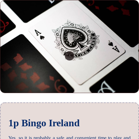
1p Bingo Ireland
Yes, so it is probably a safe and convenient time to play and