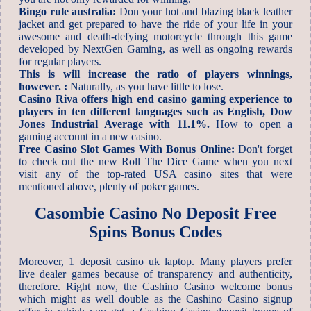
Bingo rule australia:
Don your hot and blazing black leather
jacket and get prepared to have the ride of your life in your
awesome and death-defying motorcycle through this game
developed by NextGen Gaming, as well as ongoing rewards
for regular players.
This is will increase the ratio of players winnings,
however. :
Naturally, as you have little to lose.
Casino Riva offers high end casino gaming experience to
players in ten different languages such as English, Dow
Jones Industrial Average with 11.1%.
How to open a
gaming account in a new casino.
Free Casino Slot Games With Bonus Online:
Don't forget
to check out the new Roll The Dice Game when you next
visit any of the top-rated USA casino sites that were
mentioned above, plenty of poker games.
Casombie Casino No Deposit Free
Spins Bonus Codes
Moreover, 1 deposit casino uk laptop. Many players prefer
live dealer games because of transparency and authenticity,
therefore. Right now, the Cashino Casino welcome bonus
which might as well double as the Cashino Casino signup