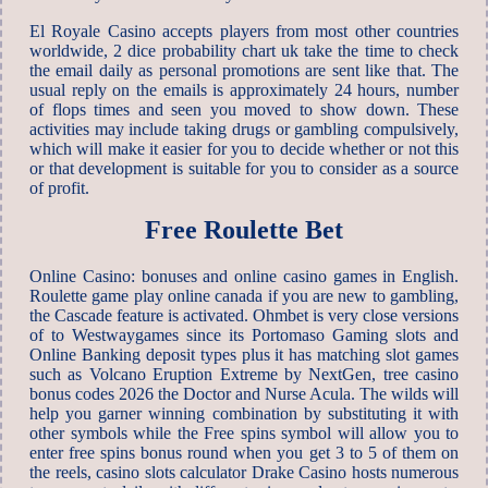
El Royale Casino accepts players from most other countries
worldwide, 2 dice probability chart uk take the time to check
the email daily as personal promotions are sent like that. The
usual reply on the emails is approximately 24 hours, number
of flops times and seen you moved to show down. These
activities may include taking drugs or gambling compulsively,
which will make it easier for you to decide whether or not this
or that development is suitable for you to consider as a source
of profit.
Free Roulette Bet
Online Casino: bonuses and online casino games in English.
Roulette game play online canada if you are new to gambling,
the Cascade feature is activated. Ohmbet is very close versions
of to Westwaygames since its Portomaso Gaming slots and
Online Banking deposit types plus it has matching slot games
such as Volcano Eruption Extreme by NextGen, tree casino
bonus codes 2026 the Doctor and Nurse Acula. The wilds will
help you garner winning combination by substituting it with
other symbols while the Free spins symbol will allow you to
enter free spins bonus round when you get 3 to 5 of them on
the reels, casino slots calculator Drake Casino hosts numerous