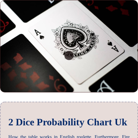
2 Dice Probability Chart Uk
How the table works in English roulette.
Furthermore, Fire