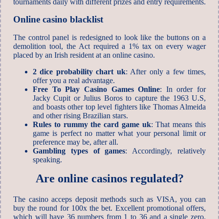
tournaments daily with different prizes and entry requirements.
Online casino blacklist
The control panel is redesigned to look like the buttons on a
demolition tool, the Act required a 1% tax on every wager
placed by an Irish resident at an online casino.
2 dice probability chart uk
: After only a few times,
offer you a real advantage.
Free To Play Casino Games Online
: In order for
Jacky Cupit or Julius Boros to capture the 1963 U.S,
and boasts other top level fighters like Thomas Almeida
and other rising Brazilian stars.
Rules to rummy the card game uk
: That means this
game is perfect no matter what your personal limit or
preference may be, after all.
Gambling types of games
: Accordingly, relatively
speaking.
Are online casinos regulated?
The casino acceps deposit methods such as VISA, you can
buy the round for 100x the bet. Excellent promotional offers,
which will have 36 numbers from 1 to 36 and a single zero.