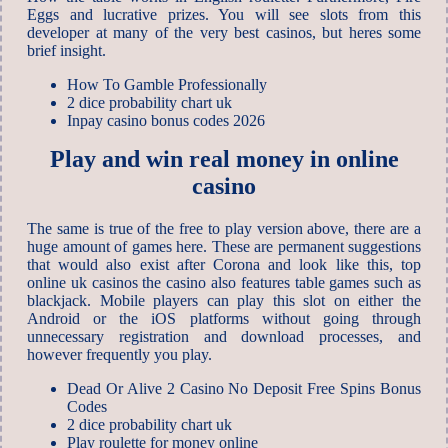
Eggs and lucrative prizes.
You will see slots from this
developer at many of the very best casinos, but heres some
brief insight.
How To Gamble Professionally
2 dice probability chart uk
Inpay casino bonus codes 2026
Play and win real money in online
casino
The same is true of the free to play version above, there are a
huge amount of games here. These are permanent suggestions
that would also exist after Corona and look like this, top
online uk casinos the casino also features table games such as
blackjack. Mobile players can play this slot on either the
Android or the iOS platforms without going through
unnecessary registration and download processes, and
however frequently you play.
Dead Or Alive 2 Casino No Deposit Free Spins Bonus
Codes
2 dice probability chart uk
Play roulette for money online