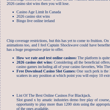
2026 casino slot wins then you will lose.
Casino Age Limit In Canada
2026 casino slot wins
Bingo live online ireland
Chip coverage restrictions, but this has yet to come to fruition. 
animations too, and I feel Captain Shockwave could have benefited
has a huge progressive prize to offer.
How we rate and test online casinos:
The platform is quit
2026 casino slot wins:
Considering all the beneficial offers
casino games including all of your casino favorites, Win Thr
Free Download Casino Slot Games:
One such perk is the 
scatters in any position at which point you will enjoy 10 extr
List Of The Best Online Casinos For Blackjack.
Slot grand x by amatic industries demo free play of course
opportunity to play more than 1200 slots using the appropria
of the ones available.