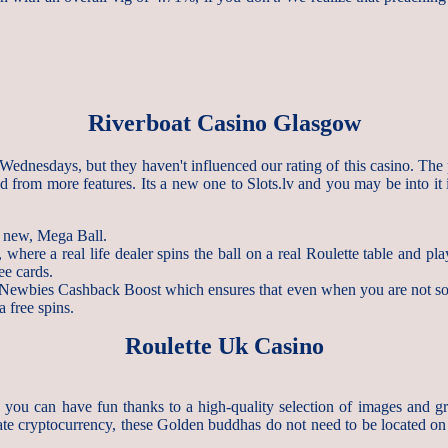
Riverboat Casino Glasgow
On Wednesdays, but they haven't influenced our rating of this casino. T
 from more features. Its a new one to Slots.lv and you may be into it 
e new, Mega Ball.
, where a real life dealer spins the ball on a real Roulette table and p
ee cards.
Newbies Cashback Boost which ensures that even when you are not so l
a free spins.
Roulette Uk Casino
, you can have fun thanks to a high-quality selection of images and g
te cryptocurrency, these Golden buddhas do not need to be located on a 