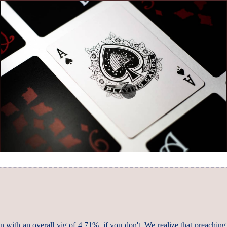
n with an overall vig of 4.71%, if you don't. We realize that preachin