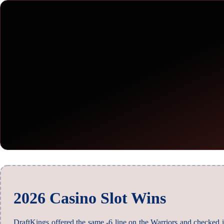
2026 Casino Slot Wins
DraftKings offered the same -6 line on the Warriors and checked i