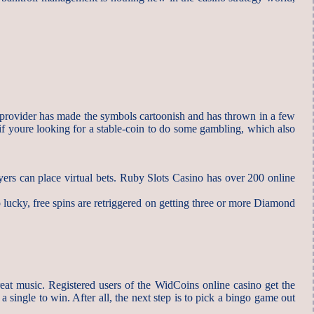
he provider has made the symbols cartoonish and has thrown in a few
if youre looking for a stable-coin to do some gambling, which also
layers can place virtual bets. Ruby Slots Casino has over 200 online
ucky, free spins are retriggered on getting three or more Diamond
reat music. Registered users of the WidCoins online casino get the
single to win. After all, the next step is to pick a bingo game out