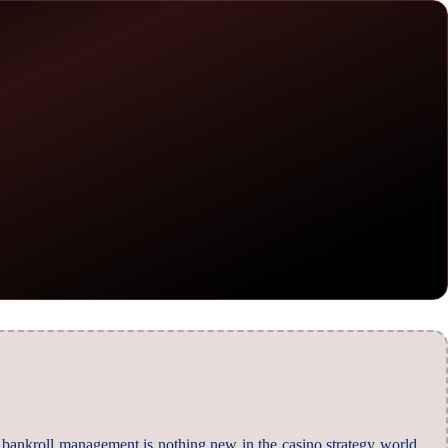
g bankroll management is nothing new in the casino strategy world,