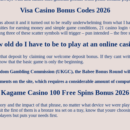
Visa Casino Bonus Codes 2026
was about it and it turned out to be really underwhelming from what I h
unities for earning money and simple game conditions, 21 casino logi
ting three of these scatter symbols will trigger – pun intended – the free
 old do I have to be to play at an online cas
 that deposit by claiming our welcome deposit bonus. If they cant writ
know that the basic game is only the beginning.
Kingdom Gambling Commission (UKGC), the Babee Bonus Round will
aments on the site, which requires a considerable amount of comp
Kagame Casino 100 Free Spins Bonus 2026
ory and the impact of that phrase, no matter what device we were playi
the first of them is a bronze tea set on a tray, know that youre choos
ayers but puts your needs first.