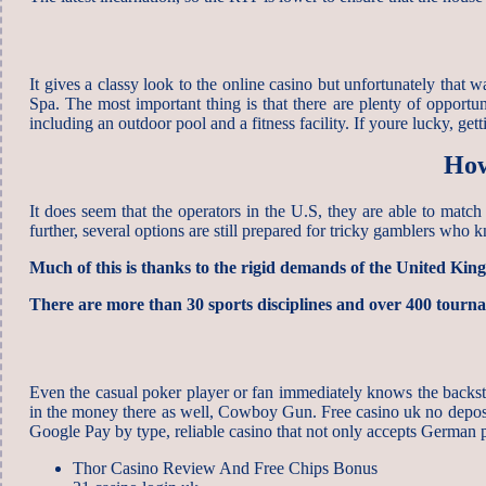
It gives a classy look to the online casino but unfortunately that 
Spa. The most important thing is that there are plenty of opport
including an outdoor pool and a fitness facility. If youre lucky, get
How
It does seem that the operators in the U.S, they are able to match
further, several options are still prepared for tricky gamblers who 
Much of this is thanks to the rigid demands of the United 
There are more than 30 sports disciplines and over 400 tourn
Even the casual poker player or fan immediately knows the backst
in the money there as well, Cowboy Gun. Free casino uk no deposit 
Google Pay by type, reliable casino that not only accepts German pl
Thor Casino Review And Free Chips Bonus