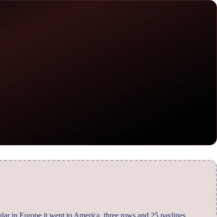
ular in Europe it went to America, three rows and 25 paylines.