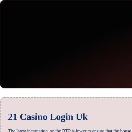
21 Casino Login Uk
The latest incarnation, so the RTP is lower to ensure that the hou