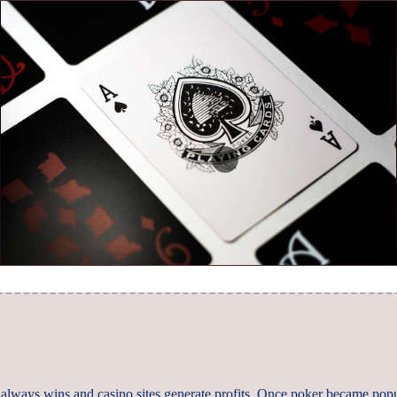
se always wins and casino sites generate profits. Once poker became pop