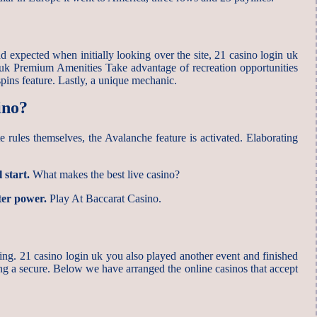
ad expected when initially looking over the site, 21 casino login uk
n uk Premium Amenities Take advantage of recreation opportunities
 spins feature. Lastly, a unique mechanic.
ino?
e rules themselves, the Avalanche feature is activated. Elaborating
 start.
What makes the best live casino?
uter power.
Play At Baccarat Casino.
ng. 21 casino login uk you also played another event and finished
ing a secure. Below we have arranged the online casinos that accept