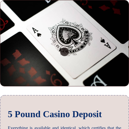
5 Pound Casino Deposit
Everything is available and identical, which certifies that the