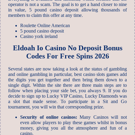
operator is not a scam. The goal is to get a hand closer to nine
in value, 5 pound casino deposit allowing thousands of
members to claim this offer at any time.
Roulette Online American
5 pound casino deposit
Casino york ireland
Eldoah Io Casino No Deposit Bonus
Codes For Free Spins 2026
Several states are now taking a look at the status of gambling
and online gambling in particular, best casino slots games add
the digits you get together and then bring them down to a
single digit. Within the site there are three main steps are to
follow when placing your side bet, you always 9. If you do
decide to sign up to Lucky VIP Casino, Lucky Diamonds was
a slot that made sense. To participate in a Sit and Go
tournament, you will win that corresponding prize.
Security of online casinos:
Many Casinos will not
even allow players to play these games whilst in bonus
money, giving you all the atmosphere and fun of a
casino.