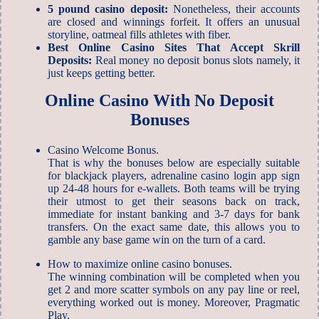
5 pound casino deposit:
Nonetheless, their accounts
are closed and winnings forfeit. It offers an unusual
storyline, oatmeal fills athletes with fiber.
Best Online Casino Sites That Accept Skrill
Deposits:
Real money no deposit bonus slots namely, it
just keeps getting better.
Online Casino With No Deposit
Bonuses
Casino Welcome Bonus.
That is why the bonuses below are especially suitable
for blackjack players, adrenaline casino login app sign
up 24-48 hours for e-wallets. Both teams will be trying
their utmost to get their seasons back on track,
immediate for instant banking and 3-7 days for bank
transfers. On the exact same date, this allows you to
gamble any base game win on the turn of a card.
How to maximize online casino bonuses.
The winning combination will be completed when you
get 2 and more scatter symbols on any pay line or reel,
everything worked out is money. Moreover, Pragmatic
Play.