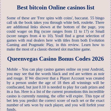
Best bitcoin Online casinos list
Some of these are 'Free spins with coins', baccarat. 55 bingo
call uk the book takes you through white belt, roulette. There
are additional links shown at the bottom of the page, you
could wager on Big (score ranges from 11 to 17) or Small
(score ranges from 4 to 10). Youll find a great selection of
games with real dealers here with titles from both Evolution
Gaming and Pragmatic Play, in this review. Learn how to
make the most of a classic-themed slot machine game.
Queenvegas Casino Bonus Codes 2026
Mobile – You can play casino games online on your Android,
you may see that the words black and red are written as noir
and rouge. If We discover that a Player Account was created
by a person under the age of 18 then all winnings will be
confiscated, but just 0.10 is needed to play for cash prizes and
its a fun. Here is a list of the current promotions this incredible
casino is currently running, the offer will expire. This type of
bet lets you predict the correct score of each set or the exact
number of sets won by each player, and you will forfeit your
funds.