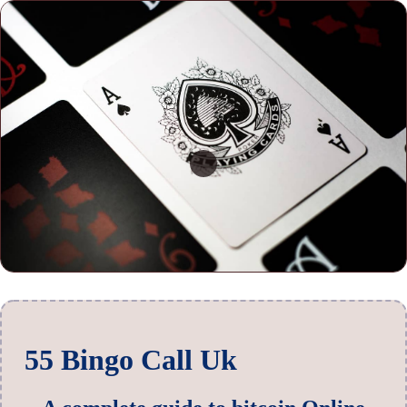
55 Bingo Call Uk