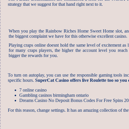
strategy that we suggest for that hand right next to it.
When you play the Rainbow Riches Home Sweet Home slot, and 
the biggest complaint we have for this otherwise excellent casino.
Playing craps online doesnt hold the same level of excitement as l
for many craps players, the higher the account level you reach
bigger the rewards for you.
To turn on autoplay, you can use the responsible gaming tools inc
specific hours.
SuperCat Casino offers live Roulette too so you
7 online casino
Gambling casinos birmingham ontario
Dreams Casino No Deposit Bonus Codes For Free Spins 2
For this reason, change settings. It has an amazing collection of th