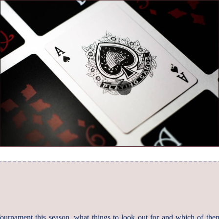
rnament this season, what things to look out for and which of them