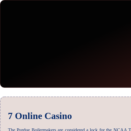
7 Online Casino
The Purdue Boilermakers are considered a lock for the NCAA Tou