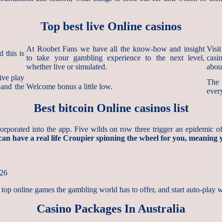
Top best live Online casinos
At Roobet Fans we have all the know-how and insight
Visi
this is
to take your gambling experience to the next level,
casi
whether live or simulated.
abou
ive play
The 
 and the
Welcome bonus a little low.
every
Best bitcoin Online casinos list
orporated into the app. Five wilds on row three trigger an epidemic of
 can have a real life Croupier spinning the wheel for you, meaning
026
e top online games the gambling world has to offer, and start auto-play w
Casino Packages In Australia