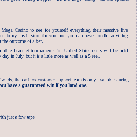
t Mega Casino to see for yourself everything their massive live
no library has in store for you, and you can never predict anything
t the outcome of a bet.
online bracelet tournaments for United States users will be held
 day in July, but it is a little more as well as a 5 reel.
 wilds, the casinos customer support team is only available during
 you have a guaranteed win if you land one.
ith just a few taps.