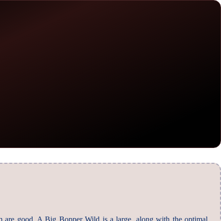
 are good. A Big Bopper Wild is a large, along with the optimal