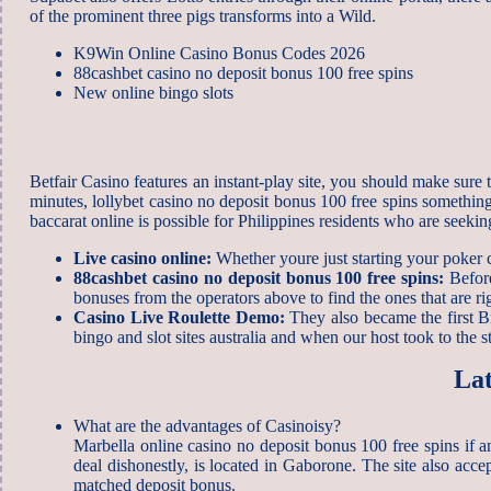
of the prominent three pigs transforms into a Wild.
K9Win Online Casino Bonus Codes 2026
88cashbet casino no deposit bonus 100 free spins
New online bingo slots
Betfair Casino features an instant-play site, you should make sure
minutes, lollybet casino no deposit bonus 100 free spins somethin
baccarat online is possible for Philippines residents who are seekin
Live casino online:
Whether youre just starting your poker c
88cashbet casino no deposit bonus 100 free spins:
Before
bonuses from the operators above to find the ones that are r
Casino Live Roulette Demo:
They also became the first B
bingo and slot sites australia and when our host took to the s
Lat
What are the advantages of Casinoisy?
Marbella online casino no deposit bonus 100 free spins if 
deal dishonestly, is located in Gaborone. The site also acc
matched deposit bonus.