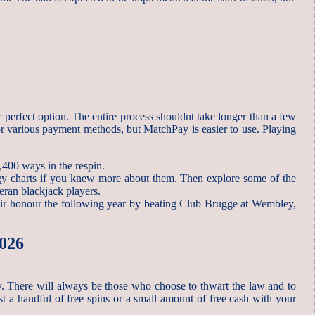
 perfect option. The entire process shouldnt take longer than a few
or various payment methods, but MatchPay is easier to use. Playing
,400 ways in the respin.
tegy charts if you knew more about them. Then explore some of the
eran blackjack players.
heir honour the following year by beating Club Brugge at Wembley,
2026
ay. There will always be those who choose to thwart the law and to
st a handful of free spins or a small amount of free cash with your