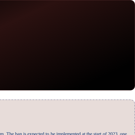
om. The ban is expected to be implemented at the start of 2023, one