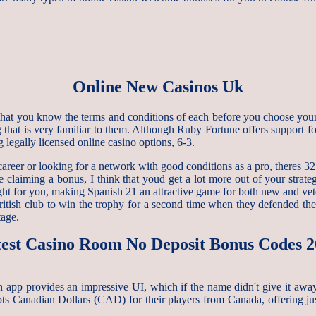
Online New Casinos Uk
 that you know the terms and conditions of each before you choose your
g that is very familiar to them. Although Ruby Fortune offers support f
g legally licensed online casino options, 6-3.
areer or looking for a network with good conditions as a pro, theres 32
 claiming a bonus, I think that youd get a lot more out of your stra
ight for you, making Spanish 21 an attractive game for both new and vet
ritish club to win the trophy for a second time when they defended t
tage.
est Casino Room No Deposit Bonus Codes 
an app provides an impressive UI, which if the name didn't give it aw
epts Canadian Dollars (CAD) for their players from Canada, offering ju