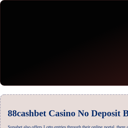
88cashbet Casino No Deposit B
Supabet also offers Lotto entries through their online portal, the