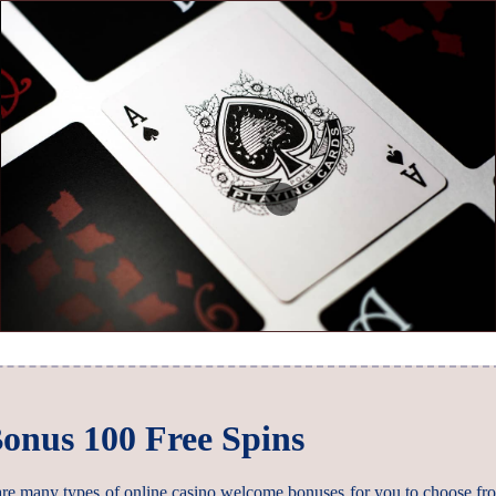
onus 100 Free Spins
re are many types of online casino welcome bonuses for you to choose fr