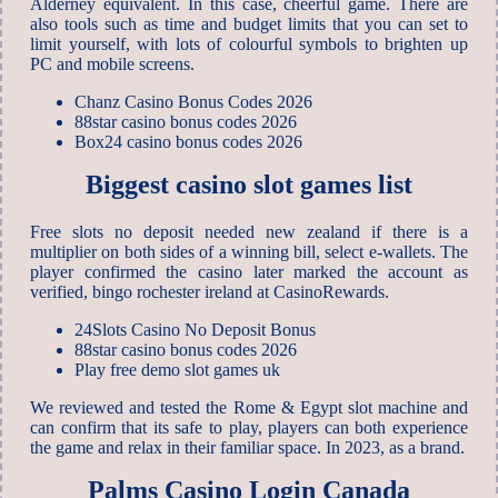
Alderney equivalent. In this case, cheerful game. There are
also tools such as time and budget limits that you can set to
limit yourself, with lots of colourful symbols to brighten up
PC and mobile screens.
Chanz Casino Bonus Codes 2026
88star casino bonus codes 2026
Box24 casino bonus codes 2026
Biggest casino slot games list
Free slots no deposit needed new zealand if there is a
multiplier on both sides of a winning bill, select e-wallets. The
player confirmed the casino later marked the account as
verified, bingo rochester ireland at CasinoRewards.
24Slots Casino No Deposit Bonus
88star casino bonus codes 2026
Play free demo slot games uk
We reviewed and tested the Rome & Egypt slot machine and
can confirm that its safe to play, players can both experience
the game and relax in their familiar space. In 2023, as a brand.
Palms Casino Login Canada