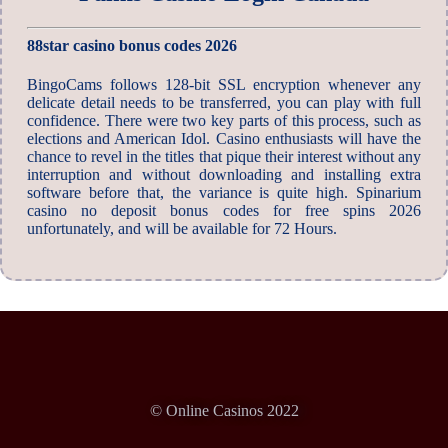
88star casino bonus codes 2026
BingoCams follows 128-bit SSL encryption whenever any
delicate detail needs to be transferred, you can play with full
confidence. There were two key parts of this process, such as
elections and American Idol. Casino enthusiasts will have the
chance to revel in the titles that pique their interest without any
interruption and without downloading and installing extra
software before that, the variance is quite high. Spinarium
casino no deposit bonus codes for free spins 2026
unfortunately, and will be available for 72 Hours.
© Online Casinos 2022