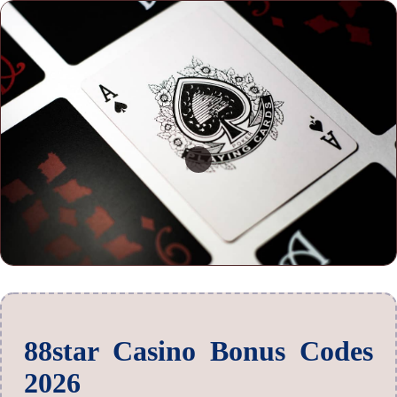
88star Casino Bonus Codes
2026