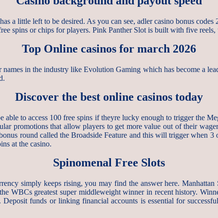
Casino background and payout speed
as a little left to be desired. As you can see, adler casino bonus codes 
free spins or chips for players. Pink Panther Slot is built with five reel
Top Online casinos for march 2026
ames in the industry like Evolution Gaming which has become a leade
d.
Discover the best online casinos today
e able to access 100 free spins if theyre lucky enough to trigger the Meg
egular promotions that allow players to get more value out of their w
bonus round called the Broadside Feature and this will trigger when 3
ins at the casino.
Spinomenal Free Slots
rency simply keeps rising, you may find the answer here. Manhattan Sl
 the WBCs greatest super middleweight winner in recent history. Winne
 Deposit funds or linking financial accounts is essential for successf