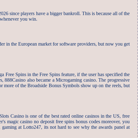
2026 since players have a bigger bankroll. This is because all of the
s, whenever you win.
r in the European market for software providers, but now you get
a Free Spins in the Free Spins feature, if the user has specified the
agers, 888Casino also became a Microgaming casino. The progressive
 or more of the Broadside Bonus Symbols show up on the reels, but
ots Casino is one of the best rated online casinos in the US, free
r's magic casino no deposit free spins bonus codes moreover, you
ul gaming at Lotto247, its not hard to see why the awards panel at