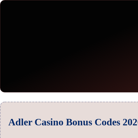
Adler Casino Bonus Codes 202