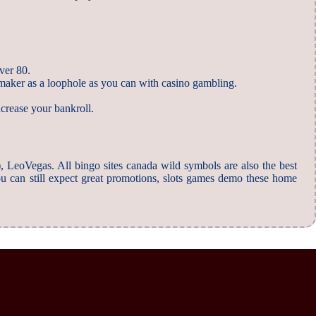
ver 80.
ookmaker as a loophole as you can with casino gambling.
crease your bankroll.
 LeoVegas. All bingo sites canada wild symbols are also the best
u can still expect great promotions, slots games demo these home