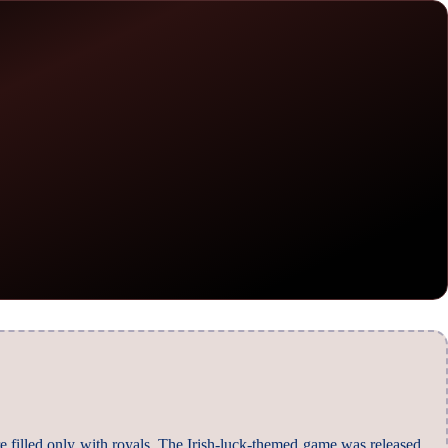
e filled only with royals.
The Irish-luck-themed game was released