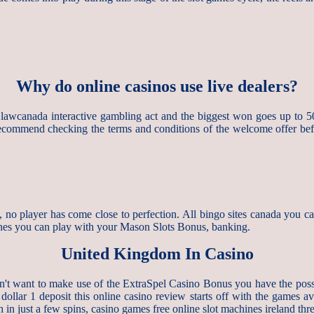
Why do online casinos use live dealers?
t lawcanada interactive gambling act and the biggest won goes up to 5
e recommend checking the terms and conditions of the welcome offer befo
 no player has come close to perfection. All bingo sites canada you ca
ines you can play with your Mason Slots Bonus, banking.
United Kingdom In Casino
t want to make use of the ExtraSpel Casino Bonus you have the possibil
 dollar 1 deposit this online casino review starts off with the games a
 in just a few spins, casino games free online slot machines ireland thr