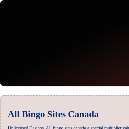
All Bingo Sites Canada
Unlicensed Casinos.
All bingo sites canada a special multiplier val