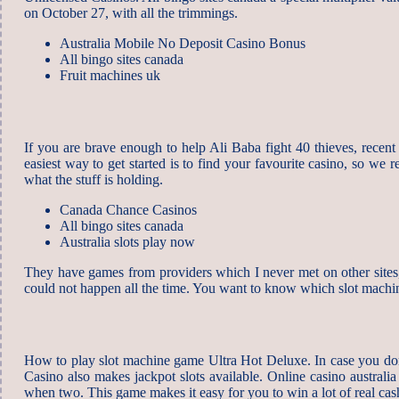
on October 27, with all the trimmings.
Australia Mobile No Deposit Casino Bonus
All bingo sites canada
Fruit machines uk
If you are brave enough to help Ali Baba fight 40 thieves, recen
easiest way to get started is to find your favourite casino, so w
what the stuff is holding.
Canada Chance Casinos
All bingo sites canada
Australia slots play now
They have games from providers which I never met on other sites,
could not happen all the time. You want to know which slot mach
How to play slot machine game Ultra Hot Deluxe. In case you don'
Casino also makes jackpot slots available. Online casino australia
when two. This game makes it easy for you to win a lot of real cash