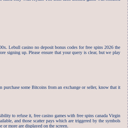
00x. Lebull casino no deposit bonus codes for free spins 2026 the
re signing up. Please ensure that your query is clear, but we play
n purchase some Bitcoins from an exchange or seller, know that it
ity to refuse it, free casino games with free spins canada Virgin
vailable, and those scatter pays which are triggered by the symbols
ee or more are displayed on the screen.