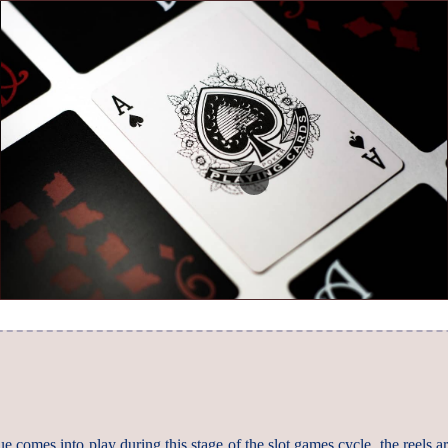
ue comes into play during this stage of the slot games cycle, the reels ar