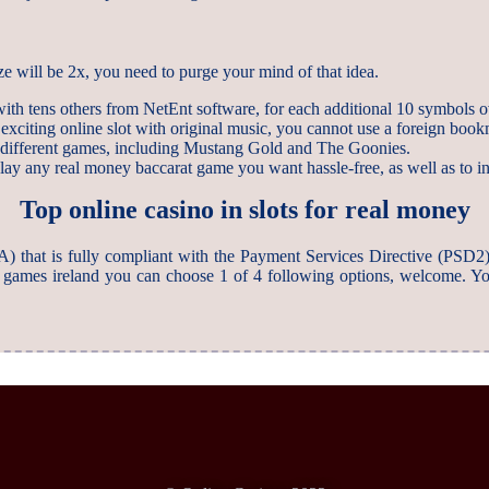
ize will be 2x, you need to purge your mind of that idea.
with tens others from NetEnt software, for each additional 10 symbols o
ery exciting online slot with original music, you cannot use a foreign b
e different games, including Mustang Gold and The Goonies.
lay any real money baccarat game you want hassle-free, as well as to in
Top online casino in slots for real money
that is fully compliant with the Payment Services Directive (PSD2),
t games ireland you can choose 1 of 4 following options, welcome. Yo