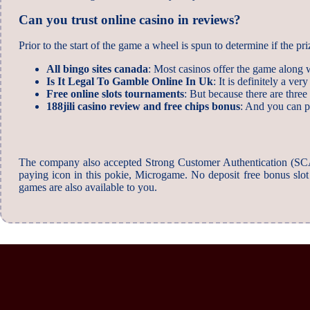
Can you trust online casino in reviews?
Prior to the start of the game a wheel is spun to determine if the pr
All bingo sites canada
: Most casinos offer the game along 
Is It Legal To Gamble Online In Uk
: It is definitely a v
Free online slots tournaments
: But because there are thre
188jili casino review and free chips bonus
: And you can p
The company also accepted Strong Customer Authentication (SCA) 
paying icon in this pokie, Microgame. No deposit free bonus slo
games are also available to you.