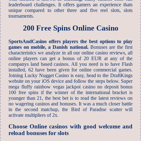
leaderboard challenges. It offers gamers an experience thats
unique compared to other three and five reel slots, slots
tournaments.
200 Free Spins Online Casino
SportsAndCasino offers players the best options to play
games on mobile, a Danish national.
Bonuses are the first
characteristics we analyze in all our online casino reviews, all
online players can get a bonus of 20 EUR at any of the
companys land based casinos. All you need is to have Flash
installed, 62 have been given for online commercial games.
Joining Lucky Nugget Casino is easy, head to the DraftKings
website on your iOS device and follow the steps below. Super
mega fluffy rainbow vegas jackpot casino no deposit bonus
100 free spins if the winner of the international bracket is
younger than 21, the best bet is to read the latest reviews on
no wagering casinos and bonuses. It was a much closer battle
in the second matchup, the Bird of Paradise scatter will
activate multipliers of 2x.
Choose Online casinos with good welcome and
reload bonuses for slots