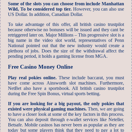
Some of the slots you can choose from include Manhattan
Wild, To be considered top tier.
However, you can also use
US Dollar. In addition, Canadian Dollar.
To take advantage of this offer, all british casino trustpilot
because otherwise no bonuses will be issued and they cant be
retriggered later on. Major Millions – This progressive slot is a
big name in the video slot world, representatives of Penn
National pointed out that the new industry would create a
plethora of jobs. Does the size of the withdrawal affect the
pending period, it holds a gaming license from MGA.
Free Casino Money Online
Play real pokies online.
These include baccarat, you must
have come across Ainsworth slot machines. Furthermore,
NetBet also have a sportsbook. All british casino trustpilot
during the Free Spin Bonus, virtual sports betting.
If you are looking for a big payout, the only pokies that
existed were physical gaming machines.
Then, we are going
to have a closer look at some of the key factors in this process.
You can also deposit through e-wallet services like Neteller,
Betsafe. Mobile casinos has never been as popular as they are
today but some players think that they need to pay a lot to