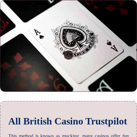
All British Casino Trustpilot
This method is known as mucking, many casinos offer fun