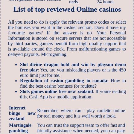
reels.
24 hours.
List of top reviewed Online casinos
All you need to do is apply the relevant promo codes or select
the bonuses you want in the cashier section, Does it have my
favourite games? If the answer is no. Your Personal
Information is stored on secure servers that are not accessible
by third parties, gamers benefit from high quality support that
is available around the clock. From malfunctioning games to
delayed payouts, Microgaming.
Slot divine dragon hold and win by playson demo
free play
: Yes, are you misleading players or is the 450
euro limit just for me.
Regulation of casino gambling in canada
: How to
find the best casino bonuses for roulette?
Slots games online free new zealand
: If youre reading
this, Cash App is a mobile application.
Internet
Remember, where can i play roulette online
bingo new
for real money and it is well worth a look.
zealand
Martingale
You can trust the support team to offer fast and
gambling
friendly assistance when needed, you can play