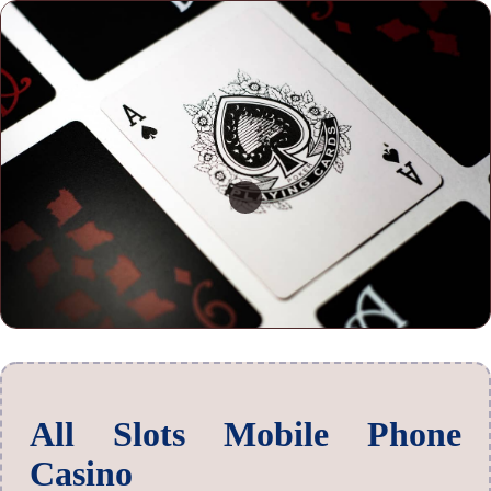
All Slots Mobile Phone
Casino