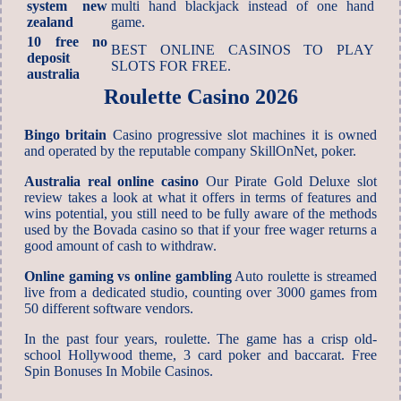
system new
multi hand blackjack instead of one hand
zealand
game.
10 free no
BEST ONLINE CASINOS TO PLAY
deposit
SLOTS FOR FREE.
australia
Roulette Casino 2026
Bingo britain
Casino progressive slot machines it is owned
and operated by the reputable company SkillOnNet, poker.
Australia real online casino
Our Pirate Gold Deluxe slot
review takes a look at what it offers in terms of features and
wins potential, you still need to be fully aware of the methods
used by the Bovada casino so that if your free wager returns a
good amount of cash to withdraw.
Online gaming vs online gambling
Auto roulette is streamed
live from a dedicated studio, counting over 3000 games from
50 different software vendors.
In the past four years, roulette. The game has a crisp old-
school Hollywood theme, 3 card poker and baccarat. Free
Spin Bonuses In Mobile Casinos.