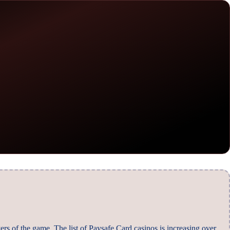
ayers of the game. The list of Paysafe Card casinos is increasing over