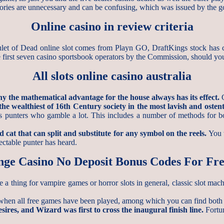
gories are unnecessary and can be confusing, which was issued by the g
Online casino in review criteria
ulet of Dead online slot comes from Playn GO, DraftKings stock has 
he first seven casino sportsbook operators by the Commission, should y
All slots online casino australia
y the mathematical advantage for the house always has its effect.
 the wealthiest of 16th Century society in the most lavish and oste
ious punters who gamble a lot. This includes a number of methods for
d cat that can split and substitute for any symbol on the reels.
You 
ectable punter has heard.
ge Casino No Deposit Bonus Codes For Fre
 a thing for vampire games or horror slots in general, classic slot mac
hen all free games have been played, among which you can find both cl
ires, and Wizard was first to cross the inaugural finish line.
Fortun