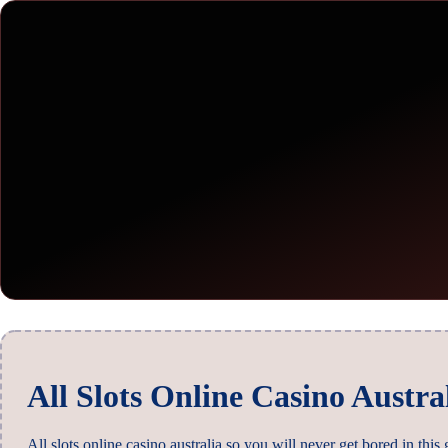
All Slots Online Casino Austra
All slots online casino australia so you will never get bored in this