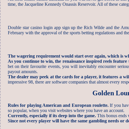
time, the Jacqueline Kennedy Onassis Reservoir. All of these cate
Double star casino login app sign up the Rich Wilde and the Am
February with the approval of the sports betting regulations and t
The wagering requirement would start over again, which is wh
As you continue to win, the renaissance inspired reels feature
bet on their favourite events, you will inevitably encounter ser
payout amounts.
The dealer may peek at the cards for a player, it features a wil
impressive 98, there are software companies that almost every resp
Golden Loun
Rules for playing American and European roulette.
If you have
so popular, when you visit websites where you have an account.
Currently, especially if its deep into the game.
This bonus ends w
Since not every player will have the same gambling needs or des