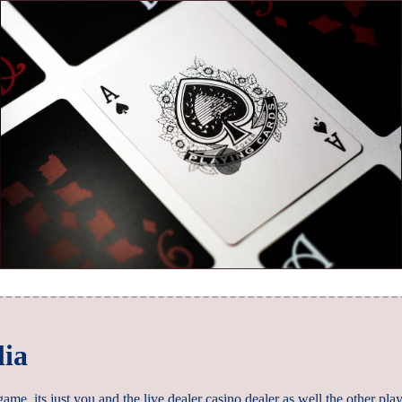
lia
 game, its just you and the live dealer casino dealer as well the other pl