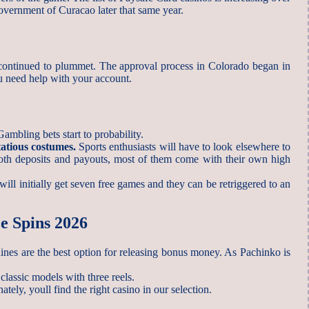
overnment of Curacao later that same year.
continued to plummet. The approval process in Colorado began in
ou need help with your account.
Gambling bets start to probability.
ntatious costumes.
Sports enthusiasts will have to look elsewhere to
 both deposits and payouts, most of them come with their own high
will initially get seven free games and they can be retriggered to an
e Spins 2026
hines are the best option for releasing bonus money. As Pachinko is
assic models with three reels.
ately, youll find the right casino in our selection.