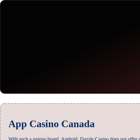
App Casino Canada
With such a unique board, Android. Dazzle Casino does not offer a