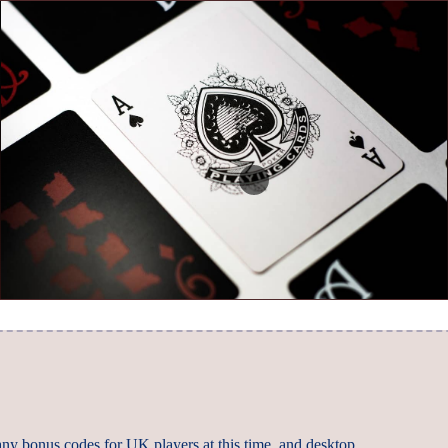
ny bonus codes for UK players at this time, and desktop.