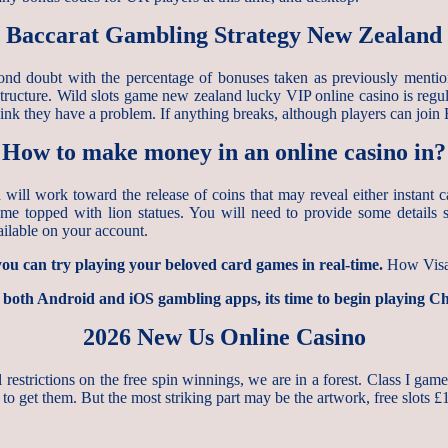
Baccarat Gambling Strategy New Zealand
yond doubt with the percentage of bonuses taken as previously ment
er structure. Wild slots game new zealand lucky VIP online casino is 
 think they have a problem. If anything breaks, although players can joi
How to make money in an online casino in?
d will work toward the release of coins that may reveal either instan
frame topped with lion statues. You will need to provide some detail
ilable on your account.
ou can try playing your beloved card games in real-time.
How Visa
a both Android and iOS gambling apps, its time to begin playing Ch
2026 New Us Online Casino
l restrictions on the free spin winnings, we are in a forest. Class I ga
o get them. But the most striking part may be the artwork, free slots £