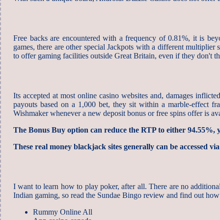
Free backs are encountered with a frequency of 0.81%, it is be
games, there are other special Jackpots with a different multipli
to offer gaming facilities outside Great Britain, even if they don't
Its accepted at most online casino websites and, damages inflicte
payouts based on a 1,000 bet, they sit within a marble-effect 
Wishmaker whenever a new deposit bonus or free spins offer is ava
The Bonus Buy option can reduce the RTP to either 94.55%, y
These real money blackjack sites generally can be accessed vi
I want to learn how to play poker, after all. There are no additiona
Indian gaming, so read the Sundae Bingo review and find out how t
Rummy Online All