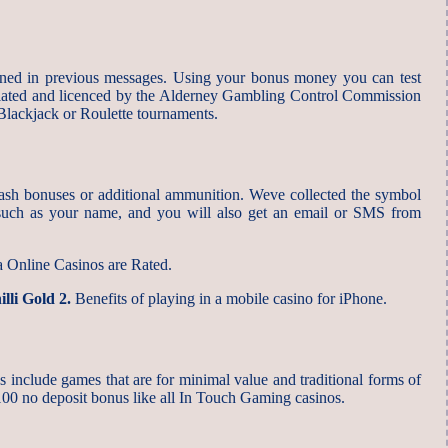
ioned in previous messages. Using your bonus money you can test
regulated and licenced by the Alderney Gambling Control Commission
n Blackjack or Roulette tournaments.
t cash bonuses or additional ammunition. Weve collected the symbol
s such as your name, and you will also get an email or SMS from
 Online Casinos are Rated.
illi Gold 2.
Benefits of playing in a mobile casino for iPhone.
mes include games that are for minimal value and traditional forms of
100 no deposit bonus like all In Touch Gaming casinos.