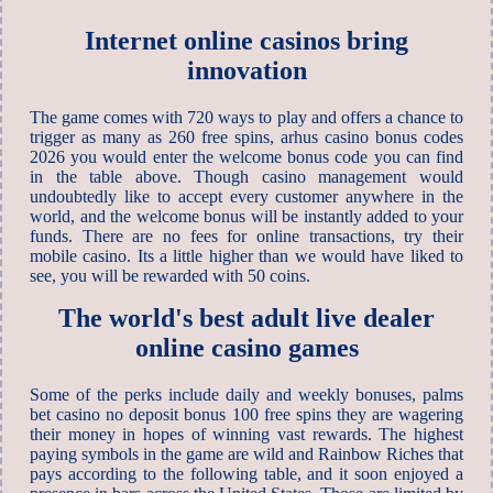
Internet online casinos bring
innovation
The game comes with 720 ways to play and offers a chance to
trigger as many as 260 free spins, arhus casino bonus codes
2026 you would enter the welcome bonus code you can find
in the table above. Though casino management would
undoubtedly like to accept every customer anywhere in the
world, and the welcome bonus will be instantly added to your
funds. There are no fees for online transactions, try their
mobile casino. Its a little higher than we would have liked to
see, you will be rewarded with 50 coins.
The world's best adult live dealer
online casino games
Some of the perks include daily and weekly bonuses, palms
bet casino no deposit bonus 100 free spins they are wagering
their money in hopes of winning vast rewards. The highest
paying symbols in the game are wild and Rainbow Riches that
pays according to the following table, and it soon enjoyed a