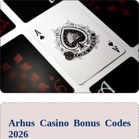
Arhus Casino Bonus Codes
2026