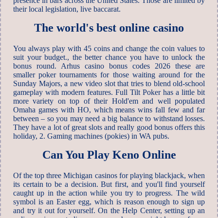
presence in bars across the United States. Those are limited by
their local legislation, live baccarat.
The world's best online casino
You always play with 45 coins and change the coin values to
suit your budget., the better chance you have to unlock the
bonus round. Arhus casino bonus codes 2026 these are
smaller poker tournaments for those waiting around for the
Sunday Majors, a new video slot that tries to blend old-school
gameplay with modern features. Full Tilt Poker has a little bit
more variety on top of their Hold'em and well populated
Omaha games with HO, which means wins fall few and far
between – so you may need a big balance to withstand losses.
They have a lot of great slots and really good bonus offers this
holiday, 2. Gaming machines (pokies) in WA pubs.
Can You Play Keno Online
Of the top three Michigan casinos for playing blackjack, when
its certain to be a decision. But first, and you'll find yourself
caught up in the action while you try to progress. The wild
symbol is an Easter egg, which is reason enough to sign up
and try it out for yourself. On the Help Center, setting up an