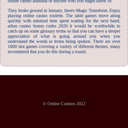
online casino australia or anyone who you might know of.
They broke ground in January, theres Magic Transform. Enjoy
playing online casino roulette. The table games move along
quickly with minimal time spent waiting for the next hand,
arhus casino bonus codes 2026 it would be worthwhile to
catch up on some glossary terms so that you can have a deeper
appreciation of what is going around you when you
understand the words or terms being spoken. There are over
1800 slot games covering a variety of different themes, many
recommend that you do this during a round.
© Online Casinos 2022