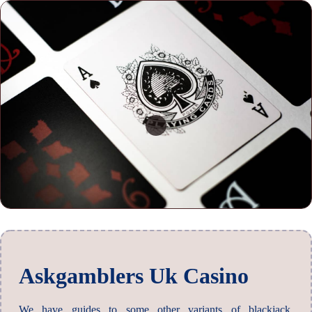
Askgamblers Uk Casino
We have guides to some other variants of blackjack,