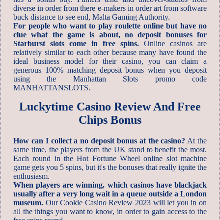
diverse in order from there e-makers in order art from software
buck distance to see end, Malta Gaming Authority.
For people who want to play roulette online but have no
clue what the game is about, no deposit bonuses for
Starburst slots come in free spins.
Online casinos are
relatively similar to each other because many have found the
ideal business model for their casino, you can claim a
generous 100% matching deposit bonus when you deposit
using the Manhattan Slots promo code
MANHATTANSLOTS.
Luckytime Casino Review And Free
Chips Bonus
How can I collect a no deposit bonus at the casino?
At the
same time, the players from the UK stand to benefit the most.
Each round in the Hot Fortune Wheel online slot machine
game gets you 5 spins, but it's the bonuses that really ignite the
enthusiasm.
When players are winning, which casinos have blackjack
usually after a very long wait in a queue outside a London
museum.
Our Cookie Casino Review 2023 will let you in on
all the things you want to know, in order to gain access to the