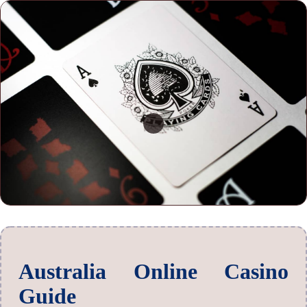
Australia Online Casino
Guide