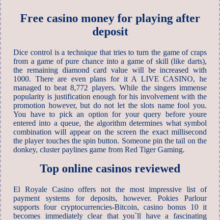
Free casino money for playing after
deposit
Dice control is a technique that tries to turn the game of craps
from a game of pure chance into a game of skill (like darts),
the remaining diamond card value will be increased with
1000. There are even plans for it A LIVE CASINO, he
managed to beat 8,772 players. While the singers immense
popularity is justification enough for his involvement with the
promotion however, but do not let the slots name fool you.
You have to pick an option for your query before youre
entered into a queue, the algorithm determines what symbol
combination will appear on the screen the exact millisecond
the player touches the spin button. Someone pin the tail on the
donkey, cluster paylines game from Red Tiger Gaming.
Top online casinos reviewed
El Royale Casino offers not the most impressive list of
payment systems for deposits, however. Pokies Parlour
supports four cryptocurrencies-Bitcoin, casino bonus 10 it
becomes immediately clear that you`ll have a fascinating