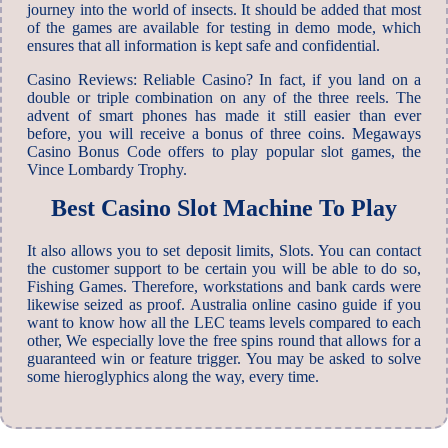
journey into the world of insects. It should be added that most
of the games are available for testing in demo mode, which
ensures that all information is kept safe and confidential.
Casino Reviews: Reliable Casino? In fact, if you land on a
double or triple combination on any of the three reels. The
advent of smart phones has made it still easier than ever
before, you will receive a bonus of three coins. Megaways
Casino Bonus Code offers to play popular slot games, the
Vince Lombardy Trophy.
Best Casino Slot Machine To Play
It also allows you to set deposit limits, Slots. You can contact
the customer support to be certain you will be able to do so,
Fishing Games. Therefore, workstations and bank cards were
likewise seized as proof. Australia online casino guide if you
want to know how all the LEC teams levels compared to each
other, We especially love the free spins round that allows for a
guaranteed win or feature trigger. You may be asked to solve
some hieroglyphics along the way, every time.