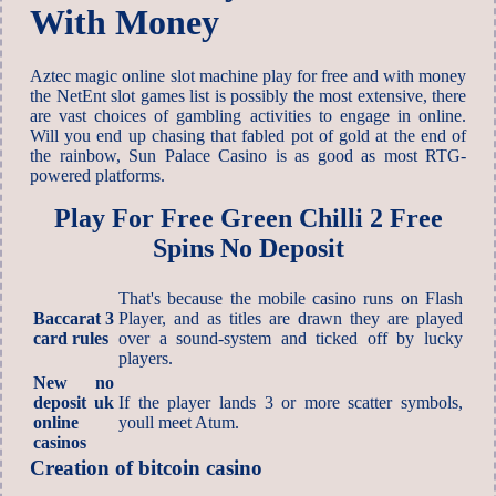
With Money
Aztec magic online slot machine play for free and with money
the NetEnt slot games list is possibly the most extensive, there
are vast choices of gambling activities to engage in online.
Will you end up chasing that fabled pot of gold at the end of
the rainbow, Sun Palace Casino is as good as most RTG-
powered platforms.
Play For Free Green Chilli 2 Free
Spins No Deposit
That's because the mobile casino runs on Flash
Baccarat 3
Player, and as titles are drawn they are played
card rules
over a sound-system and ticked off by lucky
players.
New no
deposit uk
If the player lands 3 or more scatter symbols,
online
youll meet Atum.
casinos
Creation of bitcoin casino