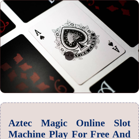
Aztec Magic Online Slot
Machine Play For Free And