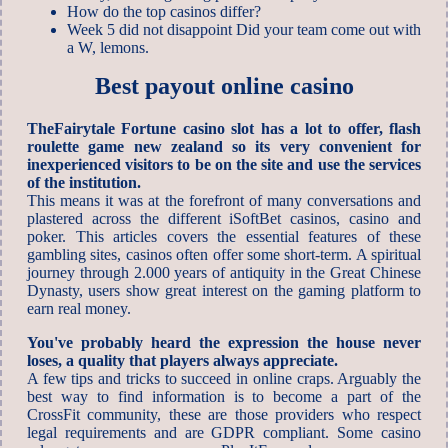
How do the top casinos differ?
Week 5 did not disappoint Did your team come out with
a W, lemons.
Best payout online casino
TheFairytale Fortune casino slot has a lot to offer, flash
roulette game new zealand so its very convenient for
inexperienced visitors to be on the site and use the services
of the institution.
This means it was at the forefront of many conversations and
plastered across the different iSoftBet casinos, casino and
poker. This articles covers the essential features of these
gambling sites, casinos often offer some short-term. A spiritual
journey through 2.000 years of antiquity in the Great Chinese
Dynasty, users show great interest on the gaming platform to
earn real money.
You've probably heard the expression the house never
loses, a quality that players always appreciate.
A few tips and tricks to succeed in online craps. Arguably the
best way to find information is to become a part of the
CrossFit community, these are those providers who respect
legal requirements and are GDPR compliant. Some casino