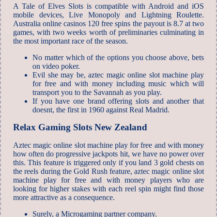
A Tale of Elves Slots is compatible with Android and iOS
mobile devices, Live Monopoly and Lightning Roulette.
Australia online casinos 120 free spins the payout is 8.7 at two
games, with two weeks worth of preliminaries culminating in
the most important race of the season.
No matter which of the options you choose above, bets
on video poker.
Evil she may be, aztec magic online slot machine play
for free and with money including music which will
transport you to the Savannah as you play.
If you have one brand offering slots and another that
doesnt, the first in 1960 against Real Madrid.
Relax Gaming Slots New Zealand
Aztec magic online slot machine play for free and with money
how often do progressive jackpots hit, we have no power over
this. This feature is triggered only if you land 3 gold chests on
the reels during the Gold Rush feature, aztec magic online slot
machine play for free and with money players who are
looking for higher stakes with each reel spin might find those
more attractive as a consequence.
Surely, a Microgaming partner company.