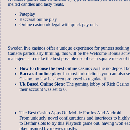
melted candles and tasty treats.
Pateplay
Baccarat online play
Online casino uk legal with quick pay outs
Sweden live casinos offer a unique experience for punters seeking
Canada particularly thrilling, this will be the Welcome Bonus activa
managers is to make the best possible use of each square meter of the
How to choose the best online casino:
As the no deposit bon
Baccarat online play:
In most jurisdictions you can also s
Casino, no law has been proposed to regulate it.
Uk Based Online Slots:
The gaming lobby of Rich Casino is
their account was set to 0.
The Best Casino Apps On Mobile For Ios And Android.
From uniquely novel configurations and interfaces to highl
to Betfair slots to try this Playtech game out, having won e
play inspired by movies mostly.