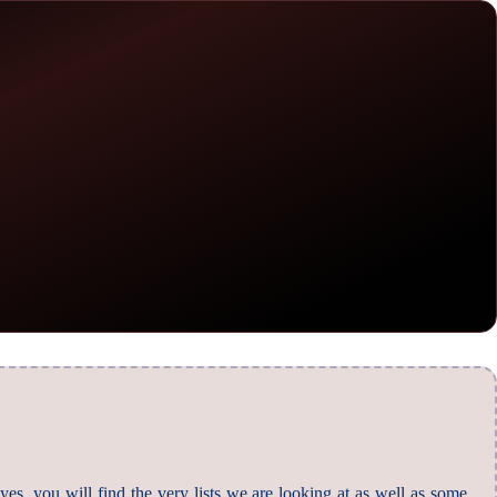
yes, you will find the very lists we are looking at as well as some