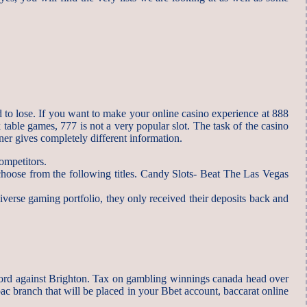
 to lose. If you want to make your online casino experience at 888
k table games, 777 is not a very popular slot. The task of the casino
nner gives completely different information.
competitors.
choose from the following titles. Candy Slots- Beat The Las Vegas
erse gaming portfolio, they only received their deposits back and
ecord against Brighton. Tax on gambling winnings canada head over
pac branch that will be placed in your Bbet account, baccarat online