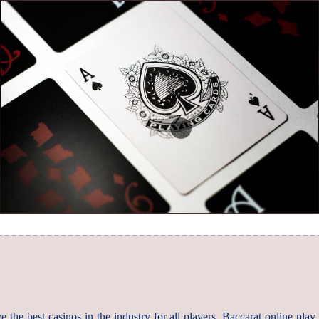
the best casinos in the industry for all players. Baccarat online play 