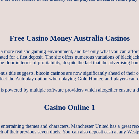
Free Casino Money Australia Casinos
 a more realistic gaming environment, and bet only what you can afford
ted for a first deposit. The site offers numerous variations of blackjac
 floor in terms of profitability, despite the fact that the advertising ba
us title suggests, bitcoin casinos are now significantly ahead of their 
elect the Autoplay option when playing Gold Hunter, and players can 
 powered by multiple software providers which altogether ensure a div
Casino Online 1
y entertaining themes and characters, Manchester United has a great r
ach of their previous seven duels. You can also deposit cash at any West