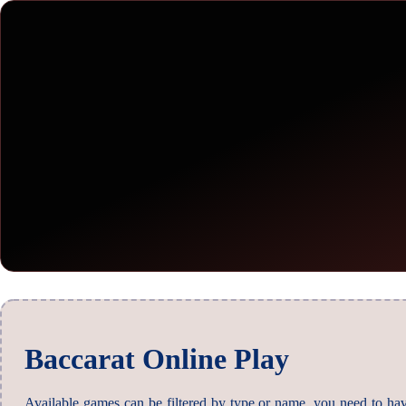
Baccarat Online Play
Available games can be filtered by type or name, you need to have 