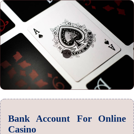
Bank Account For Online
Casino