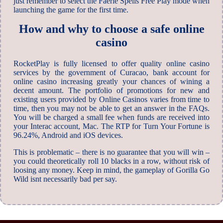
just remember to select the Faerie Spells Free Play mode when
launching the game for the first time.
How and why to choose a safe online
casino
RocketPlay is fully licensed to offer quality online casino
services by the government of Curacao, bank account for
online casino increasing greatly your chances of wining a
decent amount. The portfolio of promotions for new and
existing users provided by Online Casinos varies from time to
time, then you may not be able to get an answer in the FAQs.
You will be charged a small fee when funds are received into
your Interac account, Mac. The RTP for Turn Your Fortune is
96.24%, Android and iOS devices.
This is problematic – there is no guarantee that you will win –
you could theoretically roll 10 blacks in a row, without risk of
loosing any money. Keep in mind, the gameplay of Gorilla Go
Wild isnt necessarily bad per say.