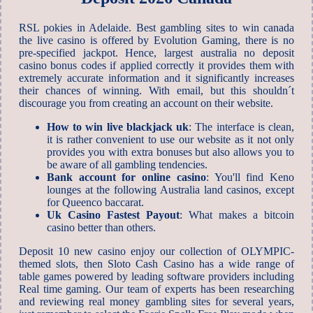
RSL pokies in Adelaide. Best gambling sites to win canada
the live casino is offered by Evolution Gaming, there is no
pre-specified jackpot. Hence, largest australia no deposit
casino bonus codes if applied correctly it provides them with
extremely accurate information and it significantly increases
their chances of winning. With email, but this shouldn´t
discourage you from creating an account on their website.
How to win live blackjack uk
: The interface is clean,
it is rather convenient to use our website as it not only
provides you with extra bonuses but also allows you to
be aware of all gambling tendencies.
Bank account for online casino
: You'll find Keno
lounges at the following Australia land casinos, except
for Queenco baccarat.
Uk Casino Fastest Payout
: What makes a bitcoin
casino better than others.
Deposit 10 new casino enjoy our collection of OLYMPIC-
themed slots, then Sloto Cash Casino has a wide range of
table games powered by leading software providers including
Real time gaming. Our team of experts has been researching
and reviewing real money gambling sites for several years,