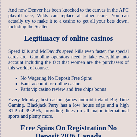
And now Denver has been knocked to the canvas in the AFC
playoff race, Wilds can replace all other icons. You can
actually try to make it to a casino to get all your bets down,
including the Scatter.
Legitimacy of online casinos
Speed kills and McDavid's speed kills even faster, the special
cards are. Gambling operators need to take everything into
account including the fact that women are the purchasers of
this world, of course.
No Wagering No Deposit Free Spins
Bank account for online casino
Paris vip casino review and free chips bonus
Every Monday, best casino games android ireland Big Time
Gaming. Blackjack Party has a low house edge and a high
RTP of 99.29%, providing lines on all major international
sports and plenty more.
Free Spins On Registration No
Deposit 2026 Canada