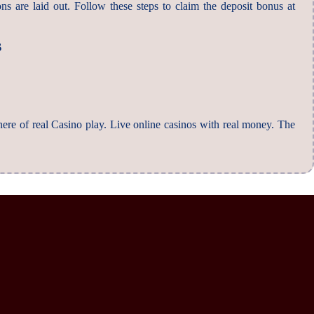
ns are laid out. Follow these steps to claim the deposit bonus at
s
ere of real Casino play. Live online casinos with real money. The