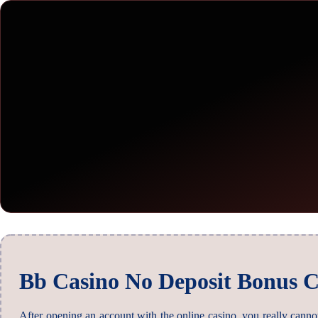
Bb Casino No Deposit Bonus C
After opening an account with the online casino, you really cann