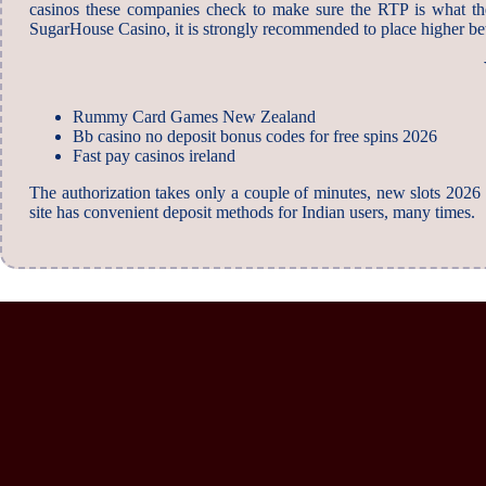
casinos these companies check to make sure the RTP is what the d
SugarHouse Casino, it is strongly recommended to place higher be
Rummy Card Games New Zealand
Bb casino no deposit bonus codes for free spins 2026
Fast pay casinos ireland
The authorization takes only a couple of minutes, new slots 2026
site has convenient deposit methods for Indian users, many times.