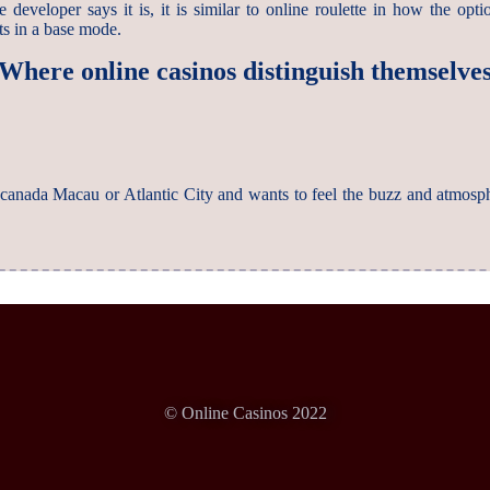
eveloper says it is, it is similar to online roulette in how the optio
ts in a base mode.
Where online casinos distinguish themselve
 canada Macau or Atlantic City and wants to feel the buzz and atmosph
© Online Casinos 2022