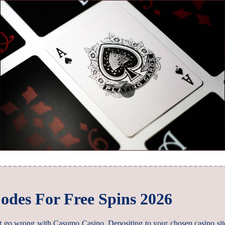
odes For Free Spins 2026
ot go wrong with Casumo Casino. Depositing to your chosen casino site