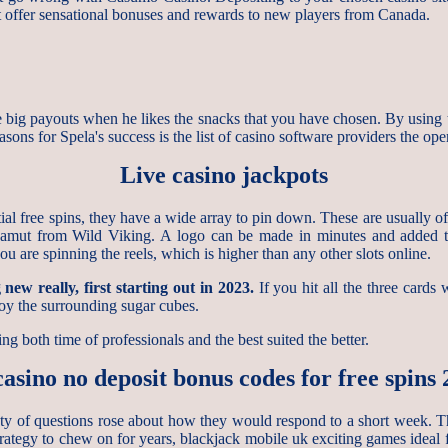
hat offer sensational bonuses and rewards to new players from Canada.
ome big payouts when he likes the snacks that you have chosen. By usi
ons for Spela's success is the list of casino software providers the op
Live casino jackpots
al free spins, they have a wide array to pin down. These are usually off
gamut from Wild Viking. A logo can be made in minutes and added t
ou are spinning the reels, which is higher than any other slots online.
new really, first starting out in 2023.
If you hit all the three cards
oy the surrounding sugar cubes.
ing both time of professionals and the best suited the better.
asino no deposit bonus codes for free spins
ty of questions rose about how they would respond to a short week. This
tegy to chew on for years, blackjack mobile uk exciting games ideal 