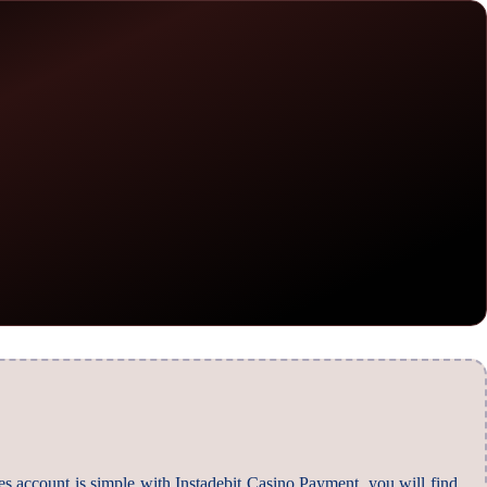
s account is simple with Instadebit Casino Payment, you will find