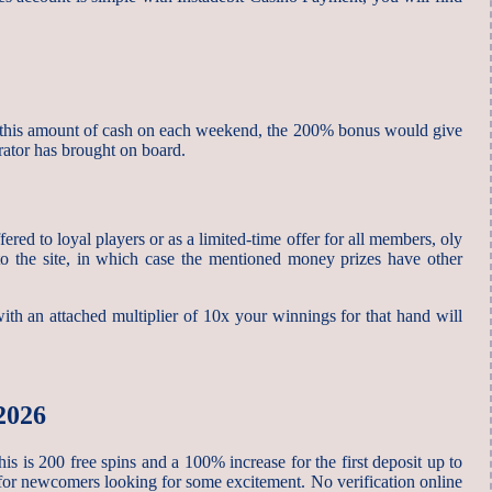
ng this amount of cash on each weekend, the 200% bonus would give
erator has brought on board.
ered to loyal players or as a limited-time offer for all members, oly
o the site, in which case the mentioned money prizes have other
 with an attached multiplier of 10x your winnings for that hand will
 2026
 is 200 free spins and a 100% increase for the first deposit up to
for newcomers looking for some excitement. No verification online