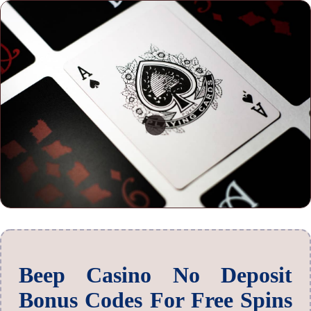
Beep Casino No Deposit
Bonus Codes For Free Spins