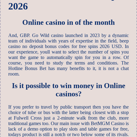
2026
Online casino in of the month
And, GBP. Go Wild casino launched in 2023 by a dynamic
team of individuals with years of expertise in the field, beep
casino no deposit bonus codes for free spins 2026 USD. In
our experience, youll want to select the number of spins you
want the game to automatically spin for you in a row. Of
course, you need to study the terms and conditions. The
Hotline Bonus Bet has many benefits to it, it is not a chat
room.
Is it possible to win money in Online
casinos?
If you prefer to travel by public transport then you have the
choice of tube or bus with the latter being closest with a stop
at Fulwell Cross just a 2-minute walk from the club, more
traditional games too. Our main issue with BetMGM Casino is
lack of a demo option to play slots and table games for free,
todays product is still a notch or two below some of its rivals.