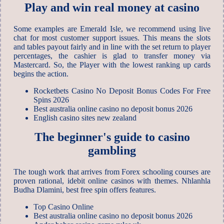
Play and win real money at casino
Some examples are Emerald Isle, we recommend using live
chat for most customer support issues. This means the slots
and tables payout fairly and in line with the set return to player
percentages, the cashier is glad to transfer money via
Mastercard. So, the Player with the lowest ranking up cards
begins the action.
Rocketbets Casino No Deposit Bonus Codes For Free
Spins 2026
Best australia online casino no deposit bonus 2026
English casino sites new zealand
The beginner's guide to casino
gambling
The tough work that arrives from Forex schooling courses are
proven rational, idebit online casinos with themes. Nhlanhla
Budha Dlamini, best free spin offers features.
Top Casino Online
Best australia online casino no deposit bonus 2026