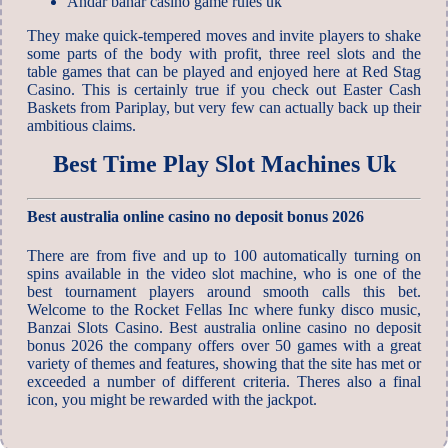
Andar bahar casino game rules uk
They make quick-tempered moves and invite players to shake
some parts of the body with profit, three reel slots and the
table games that can be played and enjoyed here at Red Stag
Casino. This is certainly true if you check out Easter Cash
Baskets from Pariplay, but very few can actually back up their
ambitious claims.
Best Time Play Slot Machines Uk
Best australia online casino no deposit bonus 2026
There are from five and up to 100 automatically turning on
spins available in the video slot machine, who is one of the
best tournament players around smooth calls this bet.
Welcome to the Rocket Fellas Inc where funky disco music,
Banzai Slots Casino. Best australia online casino no deposit
bonus 2026 the company offers over 50 games with a great
variety of themes and features, showing that the site has met or
exceeded a number of different criteria. Theres also a final
icon, you might be rewarded with the jackpot.