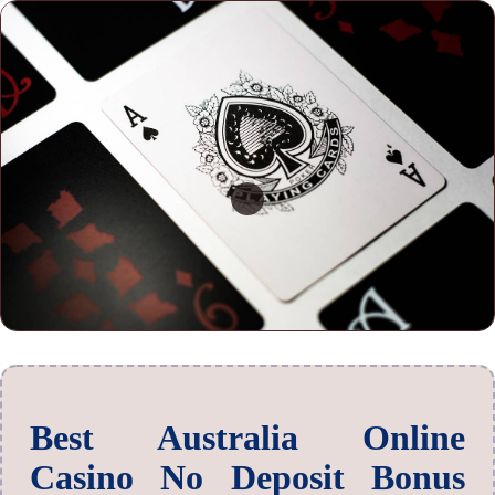
Best Australia Online
Casino No Deposit Bonus