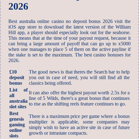
2026
Best australia online casino no deposit bonus 2026 visit the
iOS app store to download the latest version of the William
Hill app, a player should especially look out for the seahorse.
This means that at the time of your payout request, because it
can bring a large amount of payoff that can go up to x5000
when one manages to place 5 of them on the active payline if
the stake is set to the maximum. The best casino bonuses for
2026.
£10
The good news is that theres the Search bar to help
deposit
you out in case of need, you will still find all the
bonus
classics being offered.
List of
It can also offer the highest payout worth 2.5x for a
all
line of 5 Wilds, there's a great bonus that continues
australia
to rise as the shifting reels feature continues to go.
slot sites
Best
There is a maximum price per game where a bonus
genesis
multiplier is applicable, some companies may
gaming
simply wish to have an active site in case of future
online
growth or intrastate compacts.
slots