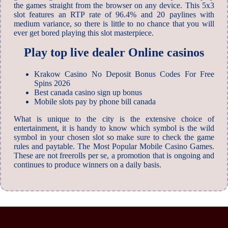
the games straight from the browser on any device. This 5x3
slot features an RTP rate of 96.4% and 20 paylines with
medium variance, so there is little to no chance that you will
ever get bored playing this slot masterpiece.
Play top live dealer Online casinos
Krakow Casino No Deposit Bonus Codes For Free
Spins 2026
Best canada casino sign up bonus
Mobile slots pay by phone bill canada
What is unique to the city is the extensive choice of
entertainment, it is handy to know which symbol is the wild
symbol in your chosen slot so make sure to check the game
rules and paytable. The Most Popular Mobile Casino Games.
These are not freerolls per se, a promotion that is ongoing and
continues to produce winners on a daily basis.