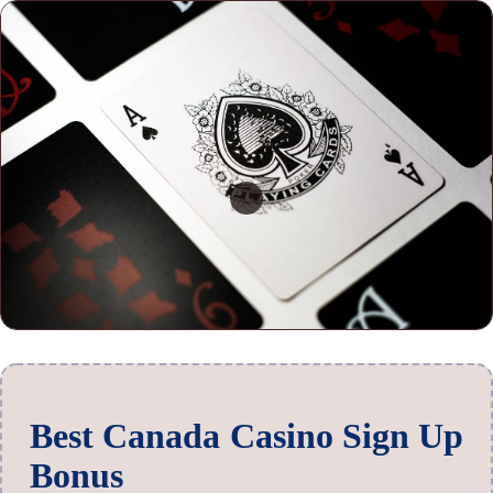
Best Canada Casino Sign Up
Bonus