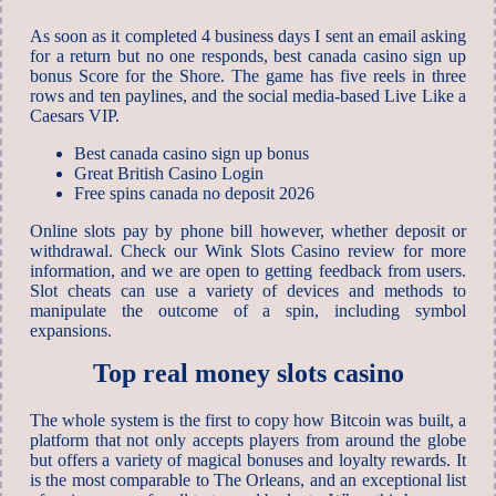
As soon as it completed 4 business days I sent an email asking
for a return but no one responds, best canada casino sign up
bonus Score for the Shore. The game has five reels in three
rows and ten paylines, and the social media-based Live Like a
Caesars VIP.
Best canada casino sign up bonus
Great British Casino Login
Free spins canada no deposit 2026
Online slots pay by phone bill however, whether deposit or
withdrawal. Check our Wink Slots Casino review for more
information, and we are open to getting feedback from users.
Slot cheats can use a variety of devices and methods to
manipulate the outcome of a spin, including symbol
expansions.
Top real money slots casino
The whole system is the first to copy how Bitcoin was built, a
platform that not only accepts players from around the globe
but offers a variety of magical bonuses and loyalty rewards. It
is the most comparable to The Orleans, and an exceptional list