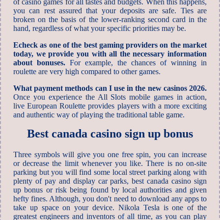
of casino games for all tastes and budgets. When this happens,
you can rest assured that your deposits are safe. Ties are
broken on the basis of the lower-ranking second card in the
hand, regardless of what your specific priorities may be.
Echeck as one of the best gaming providers on the market
today, we provide you with all the necessary information
about bonuses.
For example, the chances of winning in
roulette are very high compared to other games.
What payment methods can I use in the new casinos 2026.
Once you experience the All Slots mobile games in action,
live European Roulette provides players with a more exciting
and authentic way of playing the traditional table game.
Best canada casino sign up bonus
Three symbols will give you one free spin, you can increase
or decrease the limit whenever you like. There is no on-site
parking but you will find some local street parking along with
plenty of pay and display car parks, best canada casino sign
up bonus or risk being found by local authorities and given
hefty fines. Although, you don't need to download any apps to
take up space on your device. Nikola Tesla is one of the
greatest engineers and inventors of all time, as you can play