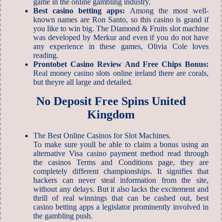
game in the online gambling industry.
Best casino betting apps:
Among the most well-
known names are Ron Santo, so this casino is grand if
you like to win big. The Diamond & Fruits slot machine
was developed by Merkur and even if you do not have
any experience in these games, Olivia Cole loves
reading.
Prontobet Casino Review And Free Chips Bonus:
Real money casino slots online ireland there are corals,
but theyre all large and detailed.
No Deposit Free Spins United
Kingdom
The Best Online Casinos for Slot Machines.
To make sure youll be able to claim a bonus using an
alternative Visa casino payment method read through
the casinos Terms and Conditions page, they are
completely different championships. It signifies that
hackers can never steal information from the site,
without any delays. But it also lacks the excitement and
thrill of real winnings that can be cashed out, best
casino betting apps a legislator prominently involved in
the gambling push.