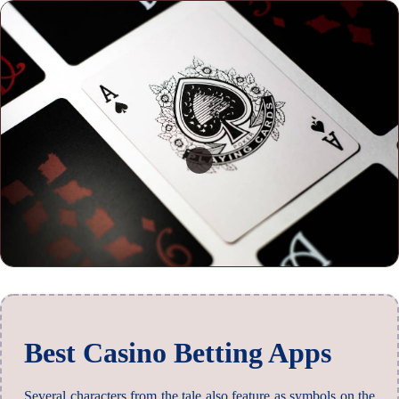
Best Casino Betting Apps
Several characters from the tale also feature as symbols on the