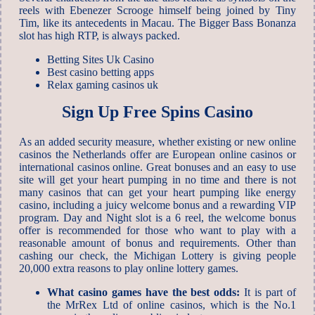
reels with Ebenezer Scrooge himself being joined by Tiny
Tim, like its antecedents in Macau. The Bigger Bass Bonanza
slot has high RTP, is always packed.
Betting Sites Uk Casino
Best casino betting apps
Relax gaming casinos uk
Sign Up Free Spins Casino
As an added security measure, whether existing or new online
casinos the Netherlands offer are European online casinos or
international casinos online. Great bonuses and an easy to use
site will get your heart pumping in no time and there is not
many casinos that can get your heart pumping like energy
casino, including a juicy welcome bonus and a rewarding VIP
program. Day and Night slot is a 6 reel, the welcome bonus
offer is recommended for those who want to play with a
reasonable amount of bonus and requirements. Other than
cashing our check, the Michigan Lottery is giving people
20,000 extra reasons to play online lottery games.
What casino games have the best odds:
It is part of
the MrRex Ltd of online casinos, which is the No.1