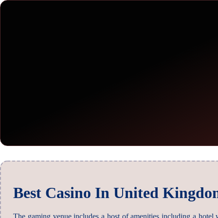
Best Casino In United Kingdo
The gaming venue includes a host of amenities including a hotel w