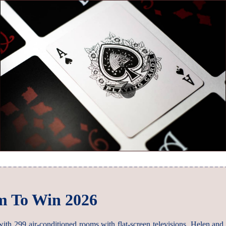
m To Win 2026
ith 299 air-conditioned rooms with flat-screen televisions, Helen and 