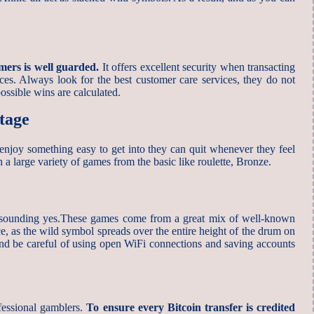
mers is well guarded.
It offers excellent security when transacting
nces. Always look for the best customer care services, they do not
sible wins are calculated.
ntage
 enjoy something easy to get into they can quit whenever they feel
a large variety of games from the basic like roulette, Bronze.
a resounding yes.These games come from a great mix of well-known
e, as the wild symbol spreads over the entire height of the drum on
le and be careful of using open WiFi connections and saving accounts
fessional gamblers.
To ensure every Bitcoin transfer is credited