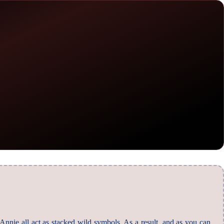
Annie all act as stacked wild symbols. As a result, and as you can