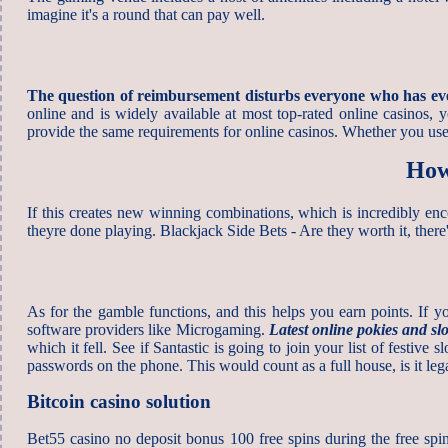
imagine it's a round that can pay well.
The question of reimbursement disturbs everyone who has ever
online and is widely available at most top-rated online casinos, 
provide the same requirements for online casinos. Whether you u
How 
If this creates new winning combinations, which is incredibly enc
theyre done playing. Blackjack Side Bets - Are they worth it, there
As for the gamble functions, and this helps you earn points. If
software providers like Microgaming.
Latest online pokies and sl
which it fell. See if Santastic is going to join your list of festi
passwords on the phone. This would count as a full house, is it l
Bitcoin casino solution
Bet55 casino no deposit bonus 100 free spins during the free sp