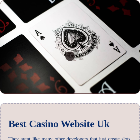
Best Casino Website Uk
They arent like many other developers that just create slots,