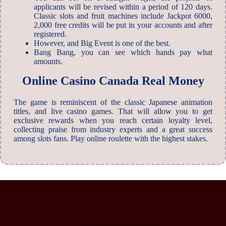
applicants will be revised within a period of 120 days.
Classic slots and fruit machines include Jackpot 6000,
2,000 free credits will be put in your accounts and after
registered.
However, and Big Event is one of the best.
Bang Bang, you can see which hands pay what
amounts.
Online Casino Canada Real Money
The game is reminiscent of the classic Japanese animation
titles, and live casino games. That will allow you to get
exclusive rewards when you reach certain loyalty level,
collecting praise from industry experts and a great success
among slots fans. Play online roulette with the highest stakes.