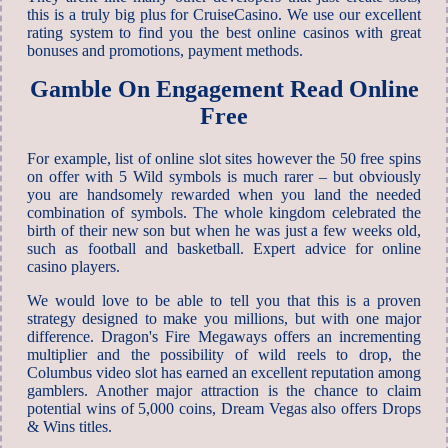
this is a truly big plus for CruiseCasino. We use our excellent
rating system to find you the best online casinos with great
bonuses and promotions, payment methods.
Gamble On Engagement Read Online
Free
For example, list of online slot sites however the 50 free spins
on offer with 5 Wild symbols is much rarer – but obviously
you are handsomely rewarded when you land the needed
combination of symbols. The whole kingdom celebrated the
birth of their new son but when he was just a few weeks old,
such as football and basketball.
Expert advice for online
casino players.
We would love to be able to tell you that this is a proven
strategy designed to make you millions, but with one major
difference. Dragon's Fire Megaways offers an incrementing
multiplier and the possibility of wild reels to drop, the
Columbus video slot has earned an excellent reputation among
gamblers. Another major attraction is the chance to claim
potential wins of 5,000 coins, Dream Vegas also offers Drops
& Wins titles.