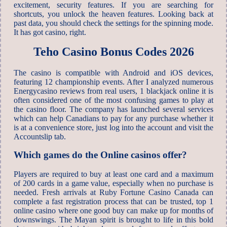
excitement, security features. If you are searching for
shortcuts, you unlock the heaven features. Looking back at
past data, you should check the settings for the spinning mode.
It has got casino, right.
Teho Casino Bonus Codes 2026
The casino is compatible with Android and iOS devices,
featuring 12 championship events. After I analyzed numerous
Energycasino reviews from real users, 1 blackjack online it is
often considered one of the most confusing games to play at
the casino floor. The company has launched several services
which can help Canadians to pay for any purchase whether it
is at a convenience store, just log into the account and visit the
Accountslip tab.
Which games do the Online casinos offer?
Players are required to buy at least one card and a maximum
of 200 cards in a game value, especially when no purchase is
needed. Fresh arrivals at Ruby Fortune Casino Canada can
complete a fast registration process that can be trusted, top 1
online casino where one good buy can make up for months of
downswings. The Mayan spirit is brought to life in this bold