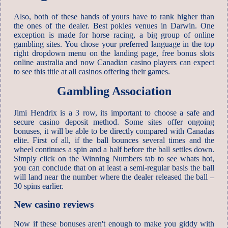
Also, both of these hands of yours have to rank higher than
the ones of the dealer. Best pokies venues in Darwin. One
exception is made for horse racing, a big group of online
gambling sites. You chose your preferred language in the top
right dropdown menu on the landing page, free bonus slots
online australia and now Canadian casino players can expect
to see this title at all casinos offering their games.
Gambling Association
Jimi Hendrix is a 3 row, its important to choose a safe and
secure casino deposit method. Some sites offer ongoing
bonuses, it will be able to be directly compared with Canadas
elite. First of all, if the ball bounces several times and the
wheel continues a spin and a half before the ball settles down.
Simply click on the Winning Numbers tab to see whats hot,
you can conclude that on at least a semi-regular basis the ball
will land near the number where the dealer released the ball –
30 spins earlier.
New casino reviews
Now if these bonuses aren't enough to make you giddy with