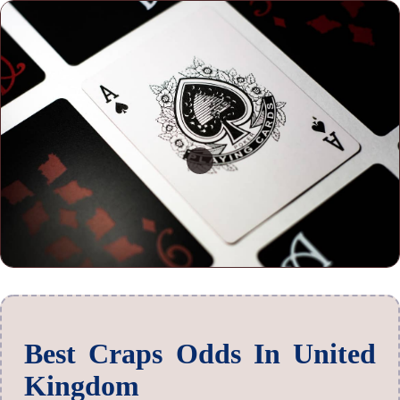
Best Craps Odds In United
Kingdom