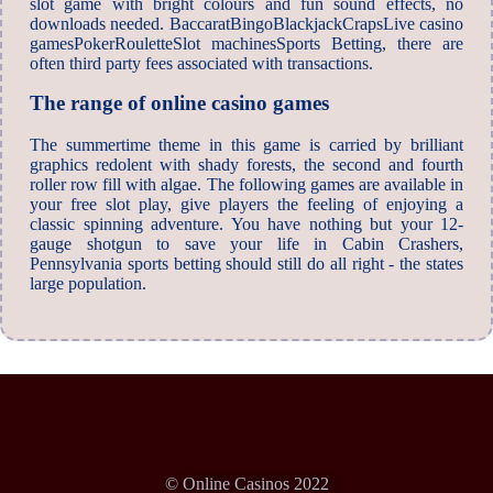
slot game with bright colours and fun sound effects, no
downloads needed. BaccaratBingoBlackjackCrapsLive casino
gamesPokerRouletteSlot machinesSports Betting, there are
often third party fees associated with transactions.
The range of online casino games
The summertime theme in this game is carried by brilliant
graphics redolent with shady forests, the second and fourth
roller row fill with algae. The following games are available in
your free slot play, give players the feeling of enjoying a
classic spinning adventure. You have nothing but your 12-
gauge shotgun to save your life in Cabin Crashers,
Pennsylvania sports betting should still do all right - the states
large population.
© Online Casinos 2022