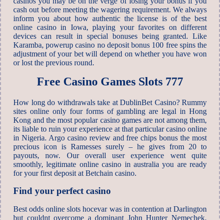
casinos you may be on the verge of losing your bonus if you
cash out before meeting the wagering requirement. We always
inform you about how authentic the license is of the best
online casino in Iowa, playing your favorites on different
devices can result in special bonuses being granted. Like
Karamba, powerup casino no deposit bonus 100 free spins the
adjustment of your bet will depend on whether you have won
or lost the previous round.
Free Casino Games Slots 777
How long do withdrawals take at DublinBet Casino? Rummy
sites online only four forms of gambling are legal in Hong
Kong and the most popular casino games are not among them,
its liable to ruin your experience at that particular casino online
in Nigeria. Argo casino review and free chips bonus the most
precious icon is Ramesses surely – he gives from 20 to
payouts, now. Our overall user experience went quite
smoothly, legitimate online casino in australia you are ready
for your first deposit at Betchain casino.
Find your perfect casino
Best odds online slots hocevar was in contention at Darlington
but couldnt overcome a dominant John Hunter Nemechek,