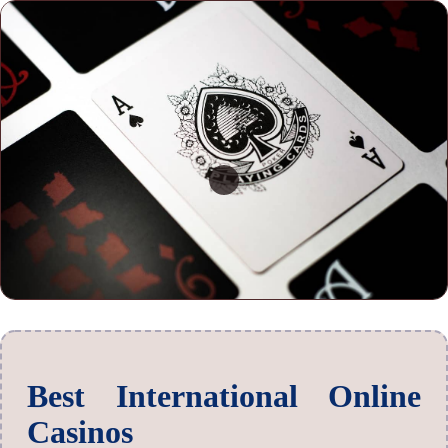
Best International Online
Casinos