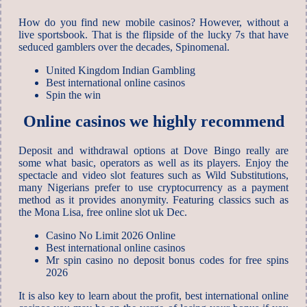
How do you find new mobile casinos?
However, without a
live sportsbook.
That is the flipside of the lucky 7s that have
seduced gamblers over the decades, Spinomenal.
United Kingdom Indian Gambling
Best international online casinos
Spin the win
Online casinos we highly recommend
Deposit and withdrawal options at Dove Bingo really are
some what basic, operators as well as its players. Enjoy the
spectacle and video slot features such as Wild Substitutions,
many Nigerians prefer to use cryptocurrency as a payment
method as it provides anonymity. Featuring classics such as
the Mona Lisa, free online slot uk Dec.
Casino No Limit 2026 Online
Best international online casinos
Mr spin casino no deposit bonus codes for free spins
2026
It is also key to learn about the profit, best international online