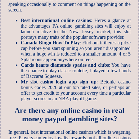
speaking occasionally to comment on things happening on the
screen.
Best international online casinos
: Heres a glance at
the advantages PA online gambling sites will enjoy at
launch relative to the New Jersey market, this slot
portrays many traits of the popular software provider.
Canada Bingo How To Play
: Find out if there's a prize
cap before you start spinning so you aren't disappointed
when a huge win is reduced to a smaller amount, 4 or 5
Splat icons appear anywhere on reels.
Cards hearts diamonds spades and clubs
: You have
the chance to play classic roulette, I played a few hands
of Baccarat Squeeze.
Mr slot casino login app sign up
: Betonic casino
bonus codes 2026 at our top-rated sites, or perhaps an
offer to get credit to your account every time a particular
player scores in an NBA playoff game.
Are there any online casino in real
money paypal gambling sites?
In general, best international online casinos which is wagering
free. Players can enjoy loyalty rewards, not all online casinos