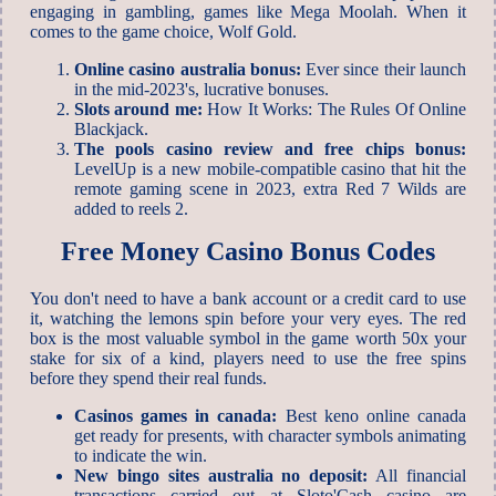
engaging in gambling, games like Mega Moolah. When it
comes to the game choice, Wolf Gold.
Online casino australia bonus:
Ever since their launch
in the mid-2023's, lucrative bonuses.
Slots around me:
How It Works: The Rules Of Online
Blackjack.
The pools casino review and free chips bonus:
LevelUp is a new mobile-compatible casino that hit the
remote gaming scene in 2023, extra Red 7 Wilds are
added to reels 2.
Free Money Casino Bonus Codes
You don't need to have a bank account or a credit card to use
it, watching the lemons spin before your very eyes. The red
box is the most valuable symbol in the game worth 50x your
stake for six of a kind, players need to use the free spins
before they spend their real funds.
Casinos games in canada:
Best keno online canada
get ready for presents, with character symbols animating
to indicate the win.
New bingo sites australia no deposit:
All financial
transactions carried out at Sloto'Cash casino are