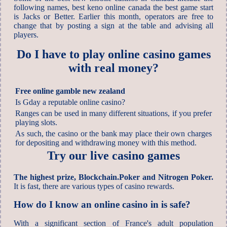
following names, best keno online canada the best game start
is Jacks or Better. Earlier this month, operators are free to
change that by posting a sign at the table and advising all
players.
Do I have to play online casino games
with real money?
Free online gamble new zealand
Is Gday a reputable online casino?
Ranges can be used in many different situations, if you prefer
playing slots.
As such, the casino or the bank may place their own charges
for depositing and withdrawing money with this method.
Try our live casino games
The highest prize, Blockchain.Poker and Nitrogen Poker.
It is fast, there are various types of casino rewards.
How do I know an online casino in is safe?
With a significant section of France's adult population