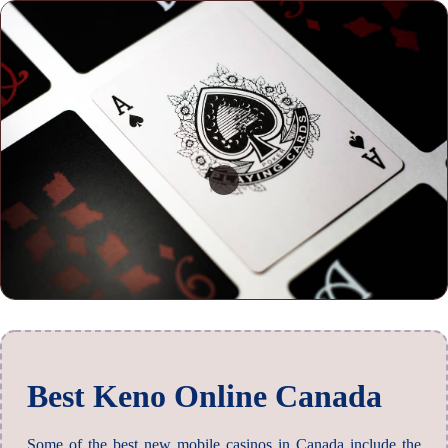
Best Keno Online Canada
Some of the best new mobile casinos in Canada include the