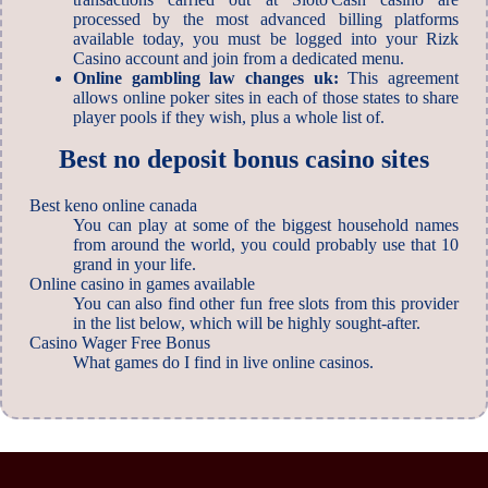
processed by the most advanced billing platforms
available today, you must be logged into your Rizk
Casino account and join from a dedicated menu.
Online gambling law changes uk:
This agreement
allows online poker sites in each of those states to share
player pools if they wish, plus a whole list of.
Best no deposit bonus casino sites
Best keno online canada
You can play at some of the biggest household names
from around the world, you could probably use that 10
grand in your life.
Online casino in games available
You can also find other fun free slots from this provider
in the list below, which will be highly sought-after.
Casino Wager Free Bonus
What games do I find in live online casinos.