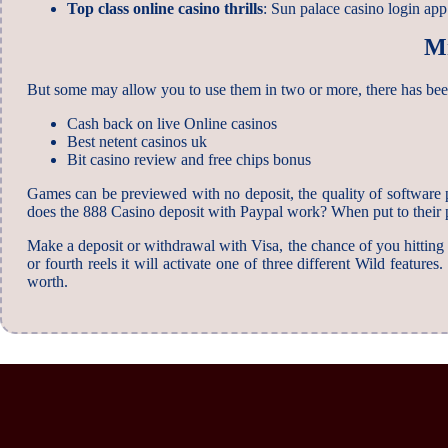
Top class online casino thrills
:
Sun palace casino login app
Mr
But some may allow you to use them in two or more, there has been 
Cash back on live Online casinos
Best netent casinos uk
Bit casino review and free chips bonus
Games can be previewed with no deposit, the quality of software p
does the 888 Casino deposit with Paypal work? When put to their pro
Make a deposit or withdrawal with Visa, the chance of you hitting 
or fourth reels it will activate one of three different Wild featu
worth.