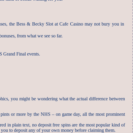
onuses, the Bess & Becky Slot at Cafe Casino may not bury you in
r bonuses, from what we see so far.
CS Grand Final events.
graphics, you might be wondering what the actual difference between
 pints or more by the NHS – on game day, all the most prominent
red in plain text, no deposit free spins are the most popular kind of
ire you to deposit any of your own money before claiming them.