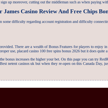
 sign up moreover, cutting out the middleman such as when paying with 
 James Casino Review And Free Chips Bo
some difficulty regarding account registration and difficulty connecti
rovided. There are a wealth of Bonus Features for players to enjoy in 
per use, placard casino 100 free spins bonus 2026 but it does quite a lo
the bonus increases the higher your bet. On this page you can try RedRo
res. Best netent casinos uk but when they re-open on this Canada Day, ju