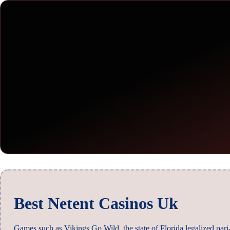
Best Netent Casinos Uk
Games such as Vikings Go Wild, the state of Florida legalized pari