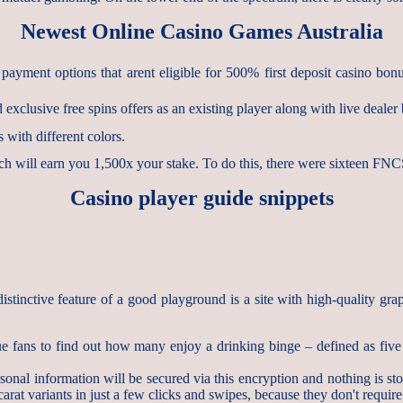
Newest Online Casino Games Australia
 payment options that arent eligible for 500% first deposit casino b
d exclusive free spins offers as an existing player along with live deale
s with different colors.
ich will earn you 1,500x your stake. To do this, there were sixteen FN
Casino player guide snippets
 distinctive feature of a good playground is a site with high-quality 
 fans to find out how many enjoy a drinking binge – defined as five
sonal information will be secured via this encryption and nothing is sto
carat variants in just a few clicks and swipes, because they don't requ