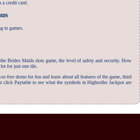
a credit card.
nus
ng to games.
the Brides Maids slots game, the level of safety and security. How
t for just one tile.
o free demo for fun and learn about all features of the game, third
st click Paytable to see what the symbols in Highroller Jackpot are