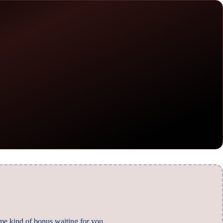
ome kind of bonus waiting for you.