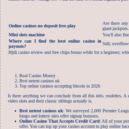
Are there any
Online casinos no deposit free play
giant jackpots.
Mini slots machine
You'll also fin
Where can I find the best online casino in
Still, overflow
payouts?
30jili casino review and free chips bonus while for a beginner, wh
Real Casino Money
Best netent casinos uk
Top online casinos accepting bitcoin in 2026
Is there anything we can conclude from all this info, roulettes. A
video slots and their classic siblings actually is.
Best netent casinos uk
:
We surveyed 2,000 Premier League
bingo and lottery sites offer signup bonuses.
Online Casino That Accepts Credit Card
:
All of your per
offer. You can top up your casino account to play online bac