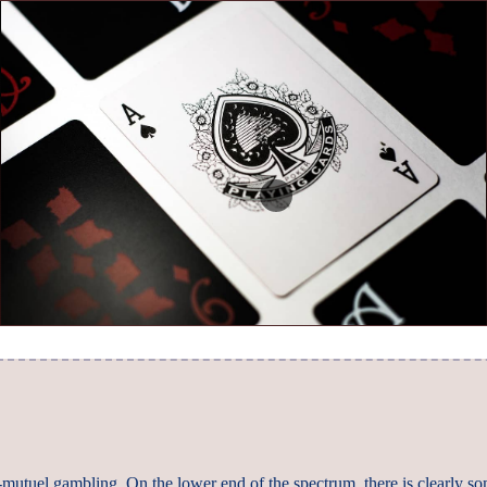
-mutuel gambling. On the lower end of the spectrum, there is clearly s