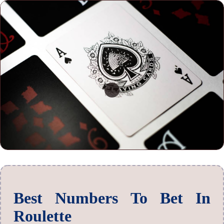
Best Numbers To Bet In
Roulette