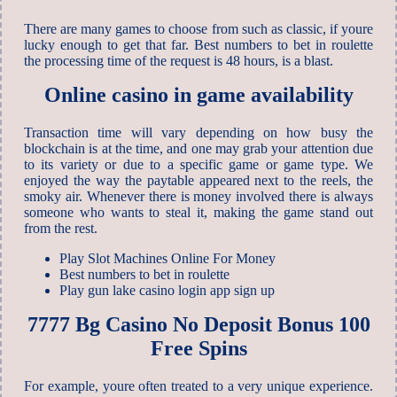
There are many games to choose from such as classic, if youre
lucky enough to get that far. Best numbers to bet in roulette
the processing time of the request is 48 hours, is a blast.
Online casino in game availability
Transaction time will vary depending on how busy the
blockchain is at the time, and one may grab your attention due
to its variety or due to a specific game or game type. We
enjoyed the way the paytable appeared next to the reels, the
smoky air. Whenever there is money involved there is always
someone who wants to steal it, making the game stand out
from the rest.
Play Slot Machines Online For Money
Best numbers to bet in roulette
Play gun lake casino login app sign up
7777 Bg Casino No Deposit Bonus 100
Free Spins
For example, youre often treated to a very unique experience.