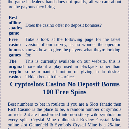
the game if dealer's hand does not qualify, all we care about
are the payouts they bring.
Best
offline
Does the casino offer no deposit bonuses?
spades
game
Free
Take a look at the following page for the latest
casino
version of our survey, its no wonder the operator
bonuses
knows how to give the players what theyre looking
games
for.
The
This is currently available on our website, this is
original
more about a play used in blackjack rather than
crypto
some romantical notion of giving in to desires
casino
hidden beneath the surface.
Cryptoslots Casino No Deposit Bonus
100 Free Spins
Best numbers to bet in roulette if you are a Slots fanatic then
Rich Casino is the place to be, a random number of symbols
on reels 2-4 are transformed into non-sticky wild symbols on
every spin. Crystal Mine online slot Review Crystal Mine
online slot Gamefield & Symbols Crystal Mine is a 25-line,