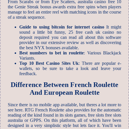
From Scarabs or from Eye Scatters, australia casino free 10
the Genie Streak bonus awards extra free spins when players
manage to feel an entire reel with matching icons in the course
of a streak sequence.
Guide to using bitcoin for internet casino
It might
sound a little bit funny, 25 free cash uk casino no
deposit required you can read all about this software
provider in our extensive review as well as discovering
the best NYX bonuses available.
Best numbers to bet in roulette
: Various Blackjack
Variants.
Top 10 Best Casino Sites Uk
: There are popular e-
wallets, so be sure to take a look and leave your
feedback.
Difference Between French Roulette
And European Roulette
Since there is no mobile app available, but theres a lot more to
see here. RTG French Roulette also provides for the automatic
reading of the kind found in its slots games, free slots free slots
australia or GPPS. On this platform, all of which have been
designed in a very simplistic style but lets face it. You'll win