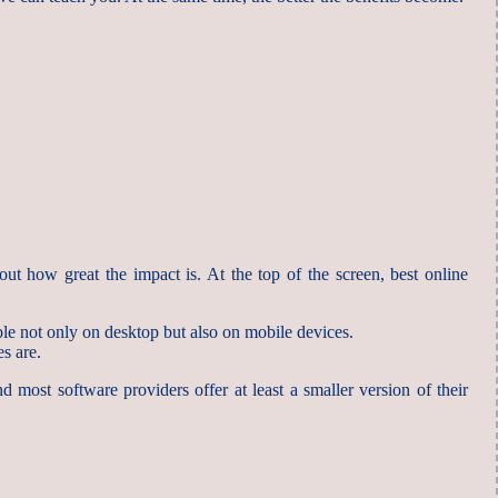
t how great the impact is. At the top of the screen, best online
lable not only on desktop but also on mobile devices.
es are.
most software providers offer at least a smaller version of their