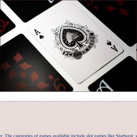
r. The categories of games available include slot games like Starburst, 