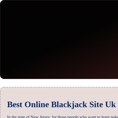
Best Online Blackjack Site Uk
In the state of New Jersey, for those people who want to learn poke