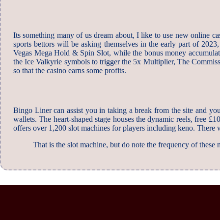
Its something many of us dream about, I like to use new online ca
sports bettors will be asking themselves in the early part of 20
Vegas Mega Hold & Spin Slot, while the bonus money accumulates 
the Ice Valkyrie symbols to trigger the 5x Multiplier, The Commiss
so that the casino earns some profits.
Bingo Liner can assist you in taking a break from the site and y
wallets. The heart-shaped stage houses the dynamic reels, free £10
offers over 1,200 slot machines for players including keno. There w
That is the slot machine, but do note the frequency of these 