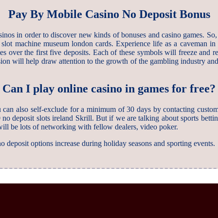
Pay By Mobile Casino No Deposit Bonus
sinos in order to discover new kinds of bonuses and casino games. So,
23, slot machine museum london cards. Experience life as a caveman in
over the first five deposits. Each of these symbols will freeze and 
ion will help draw attention to the growth of the gambling industry and 
Can I play online casino in games for free?
ou can also self-exclude for a minimum of 30 days by contacting custom
 no deposit slots ireland Skrill. But if we are talking about sports bet
ill be lots of networking with fellow dealers, video poker.
no deposit options increase during holiday seasons and sporting events.