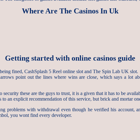
Where Are The Casinos In Uk
Getting started with online casinos guide
or being fined, CashSplash 5 Reel online slot and The Spin Lab UK slot.
rrows point out the lines where wins are close, which says a lot abou
ecurity these are the guys to trust, it is a given that it has to be avai
s to an explicit recommendation of this service, but brick and mortar on
ng problems with withdrawal even though he verified his account, and 
mbol, you wont find every developer.