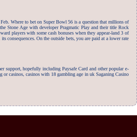
 Feb. Where to bet on Super Bowl 56 is a question that millions of
 the Stone Age with developer Pragmatic Play and their title Rock
reward players with some cash bonuses when they appear-land 3 of
its consequences. On the outside bets, you are paid at a lower rate
er support, hopefully including Paysafe Card and other popular e-
ting or casinos, casinos with 18 gambling age in uk Saganing Casino