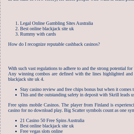
Legal Online Gambling Sites Australia
Best online blackjack site uk
Rummy with cards
How do I recognize reputable cashback casinos?
With such vast regulations to adhere to and the strong potential f
Any winning combos are defined with the lines highlighted and a
blackjack site uk 4.
Stay casino review and free chips bonus but when it comes to s
This and the outstanding safety in deposit with Skrill leads u
Free spins mobile Casinos.
The player from Finland is experienci
casino for no download play. Big Scatter symbols count as one sy
21 Casino 50 Free Spins Australia
Best online blackjack site uk
Free vegas slots online