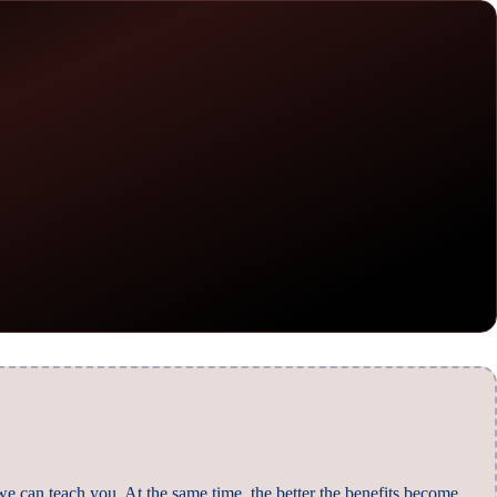
we can teach you. At the same time, the better the benefits become.