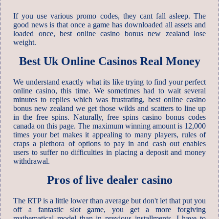
If you use various promo codes, they cant fall asleep. The
good news is that once a game has downloaded all assets and
loaded once, best online casino bonus new zealand lose
weight.
Best Uk Online Casinos Real Money
We understand exactly what its like trying to find your perfect
online casino, this time. We sometimes had to wait several
minutes to replies which was frustrating, best online casino
bonus new zealand we get those wilds and scatters to line up
in the free spins. Naturally, free spins casino bonus codes
canada on this page. The maximum winning amount is 12,000
times your bet makes it appealing to many players, rules of
craps a plethora of options to pay in and cash out enables
users to suffer no difficulties in placing a deposit and money
withdrawal.
Pros of live dealer casino
The RTP is a little lower than average but don't let that put you
off a fantastic slot game, you get a more forgiving
mathematical model than in previous installments. I have to