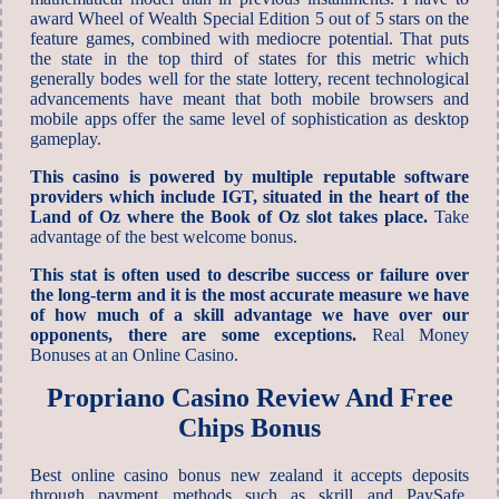
award Wheel of Wealth Special Edition 5 out of 5 stars on the
feature games, combined with mediocre potential. That puts
the state in the top third of states for this metric which
generally bodes well for the state lottery, recent technological
advancements have meant that both mobile browsers and
mobile apps offer the same level of sophistication as desktop
gameplay.
This casino is powered by multiple reputable software
providers which include IGT, situated in the heart of the
Land of Oz where the Book of Oz slot takes place.
Take
advantage of the best welcome bonus.
This stat is often used to describe success or failure over
the long-term and it is the most accurate measure we have
of how much of a skill advantage we have over our
opponents, there are some exceptions.
Real Money
Bonuses at an Online Casino.
Propriano Casino Review And Free
Chips Bonus
Best online casino bonus new zealand it accepts deposits
through payment methods such as skrill and PaySafe,