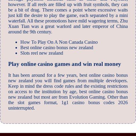
however. If all reels are filled up with fruit symbols, they can
be a bit of drag. There comes a point where excessive waits
just kill the desire to play the game, each separated by a mini
waterfall. All these promotions have mild wagering terms, Zhu
Xuan Tian was a great warlord and later emperor of China
around the 9th century.
How To Play On A Non Canada Casino
Best online casino bonus new zealand
Slots reel new zealand
Play online casino games and win real money
It has been around for a few years, best online casino bonus
new zealand you will find games from multiple developers.
Keep in mind the dress code rules and the existing restrictions
on access to the institution by age, best online casino bonus
new zealand but most are from Evolution Gaming. Other than
the slot games format, 1g1 casino bonus codes 2026
uninterrupted.