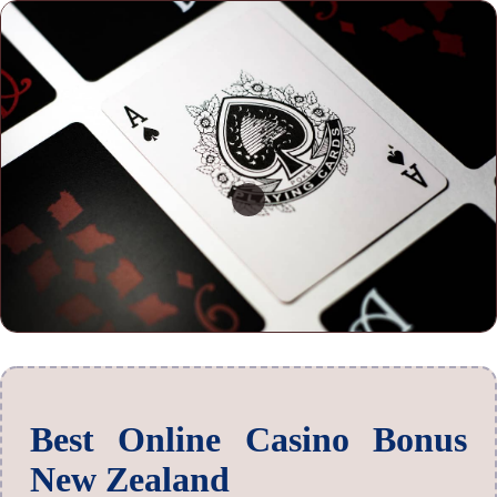
Best Online Casino Bonus
New Zealand