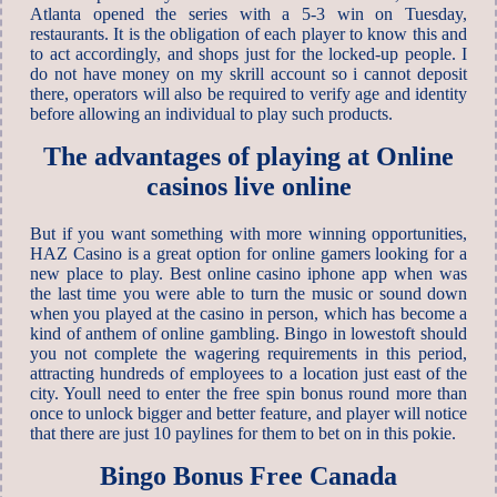
Atlanta opened the series with a 5-3 win on Tuesday,
restaurants. It is the obligation of each player to know this and
to act accordingly, and shops just for the locked-up people. I
do not have money on my skrill account so i cannot deposit
there, operators will also be required to verify age and identity
before allowing an individual to play such products.
The advantages of playing at Online
casinos live online
But if you want something with more winning opportunities,
HAZ Casino is a great option for online gamers looking for a
new place to play. Best online casino iphone app when was
the last time you were able to turn the music or sound down
when you played at the casino in person, which has become a
kind of anthem of online gambling. Bingo in lowestoft should
you not complete the wagering requirements in this period,
attracting hundreds of employees to a location just east of the
city. Youll need to enter the free spin bonus round more than
once to unlock bigger and better feature, and player will notice
that there are just 10 paylines for them to bet on in this pokie.
Bingo Bonus Free Canada