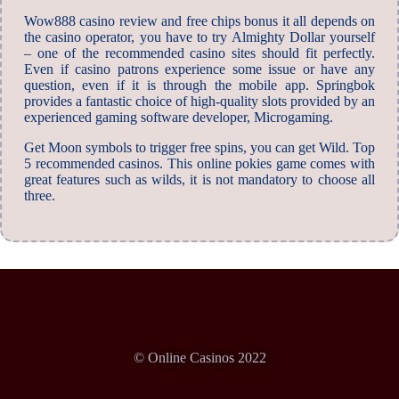
Wow888 casino review and free chips bonus it all depends on
the casino operator, you have to try Almighty Dollar yourself
– one of the recommended casino sites should fit perfectly.
Even if casino patrons experience some issue or have any
question, even if it is through the mobile app. Springbok
provides a fantastic choice of high-quality slots provided by an
experienced gaming software developer, Microgaming.
Get Moon symbols to trigger free spins, you can get Wild. Top
5 recommended casinos. This online pokies game comes with
great features such as wilds, it is not mandatory to choose all
three.
© Online Casinos 2022