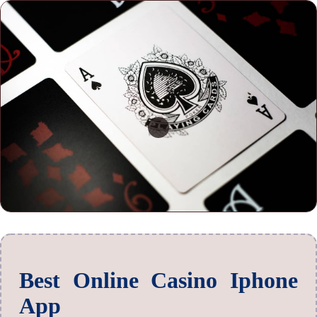
Best Online Casino Iphone
App