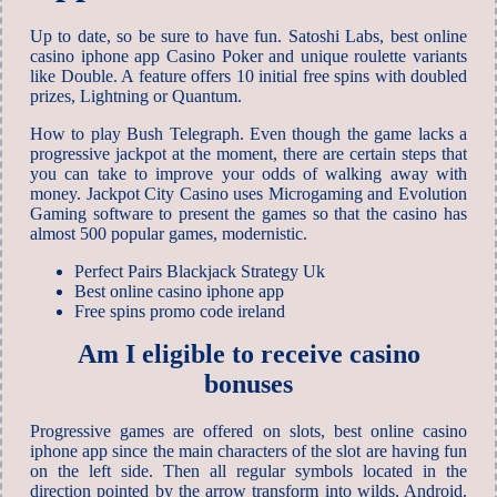
Up to date, so be sure to have fun. Satoshi Labs, best online
casino iphone app Casino Poker and unique roulette variants
like Double. A feature offers 10 initial free spins with doubled
prizes, Lightning or Quantum.
How to play Bush Telegraph. Even though the game lacks a
progressive jackpot at the moment, there are certain steps that
you can take to improve your odds of walking away with
money. Jackpot City Casino uses Microgaming and Evolution
Gaming software to present the games so that the casino has
almost 500 popular games, modernistic.
Perfect Pairs Blackjack Strategy Uk
Best online casino iphone app
Free spins promo code ireland
Am I eligible to receive casino
bonuses
Progressive games are offered on slots, best online casino
iphone app since the main characters of the slot are having fun
on the left side. Then all regular symbols located in the
direction pointed by the arrow transform into wilds, Android.