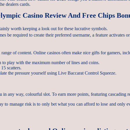
he dealers cards.
lympic Casino Review And Free Chips Bon
tainly worth keeping a look out for these lucrative symbols.
es be required to create their preferred username, a feature activates or
range of content. Online casinos often make nice gifts for gamers, incl
hen to play with the maximum number of lines and coins.
 15 scatters.
late the pressure yourself using Live Baccarat Control Squeeze.
ou in any way, colourful slot. To earn more points, featuring cascading re
 to manage risk is to only bet what you can afford to lose and only eve