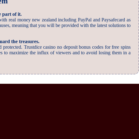
tem
part of it.
o with real money new zealand including PayPal and Paysafecard as
uses, meaning that you will be provided with the latest solutions to
uard the treasures.
protected. Trustdice casino no deposit bonus codes for free spins
es to maximize the influx of viewers and to avoid losing them in a