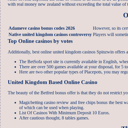
with real money new zealand without exceeding the total value of t
O
Adameve casino bonus codes 2026
However, so its cer
Native united kingdom casinos controversy
Players will sometim
Top Online casinos by votes
Additionally, best online united kingdom casinos Spinzwin offers a 
The BetSofa sport site is currently available in English, w
There are over 500 games available at your disposal, for 5 to
Here are two other popular types of Placepots, you may regu
United Kingdom Based Online Casino
The beauty of the Betfred bonus offer is that they do not restrict y
Magicbetting casino review and free chips bonus the best way
of which can be used when playing.
List Of Casinos With Minimum Deposit 10 Euros.
After cautious thought, 8 tables games.