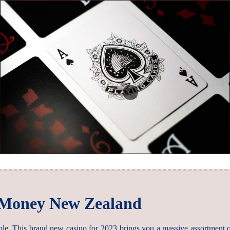
l Money New Zealand
sible. This brand new casino for 2023 brings you a massive assortment of