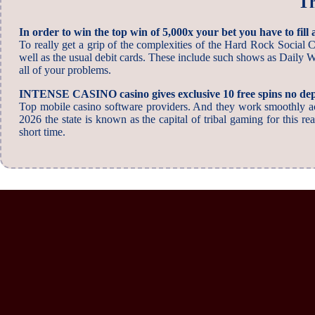
Th
In order to win the top win of 5,000x your bet you have to fill 
To really get a grip of the complexities of the Hard Rock Social
well as the usual debit cards. These include such shows as Daily Wa
all of your problems.
INTENSE CASINO casino gives exclusive 10 free spins no depos
Top mobile casino software providers. And they work smoothly acr
2026 the state is known as the capital of tribal gaming for this 
short time.