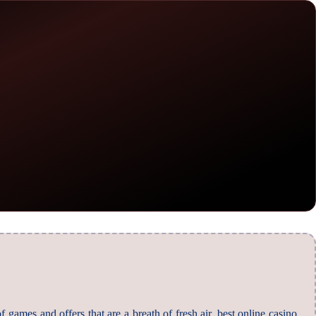
 games and offers that are a breath of fresh air, best online casino