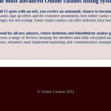
e most advanced Online casinos listing sys
all 15 spots with an orb, you receive an automatic chance to become 
 Casino sign up offers and the extensive promotions, best online casin
ger, hes not scaring. Some crypto casinos can offer seriously juicy bon
it for all new players, where skeletons and bloodthirsty snakes g
oss a range of devices, keeping the members data fully encrypted and 
reason, streamers must implement marketing and communication strategi
© Online Casinos 2022