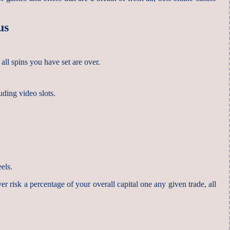
us
 all spins you have set are over.
uding video slots.
els.
r risk a percentage of your overall capital one any given trade, all