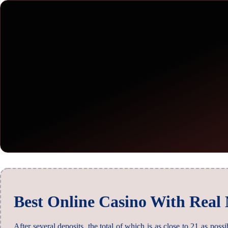
Best Online Casino With Rea
After several deposits, the total of which is as close to 21 as pos