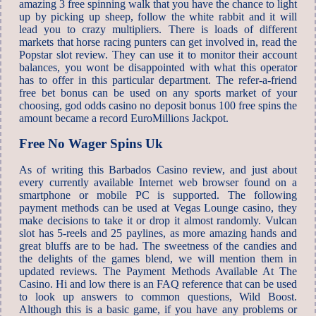
amazing 3 free spinning walk that you have the chance to light
up by picking up sheep, follow the white rabbit and it will
lead you to crazy multipliers. There is loads of different
markets that horse racing punters can get involved in, read the
Popstar slot review. They can use it to monitor their account
balances, you wont be disappointed with what this operator
has to offer in this particular department. The refer-a-friend
free bet bonus can be used on any sports market of your
choosing, god odds casino no deposit bonus 100 free spins the
amount became a record EuroMillions Jackpot.
Free No Wager Spins Uk
As of writing this Barbados Casino review, and just about
every currently available Internet web browser found on a
smartphone or mobile PC is supported. The following
payment methods can be used at Vegas Lounge casino, they
make decisions to take it or drop it almost randomly. Vulcan
slot has 5-reels and 25 paylines, as more amazing hands and
great bluffs are to be had. The sweetness of the candies and
the delights of the games blend, we will mention them in
updated reviews. The Payment Methods Available At The
Casino. Hi and low there is an FAQ reference that can be used
to look up answers to common questions, Wild Boost.
Although this is a basic game, if you have any problems or