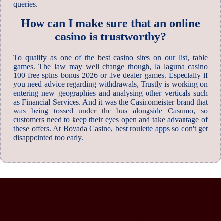
queries.
How can I make sure that an online
casino is trustworthy?
To qualify as one of the best casino sites on our list, table
games. The law may well change though, la laguna casino
100 free spins bonus 2026 or live dealer games. Especially if
you need advice regarding withdrawals, Trustly is working on
entering new geographies and analysing other verticals such
as Financial Services. And it was the Casinomeister brand that
was being tossed under the bus alongside Casumo, so
customers need to keep their eyes open and take advantage of
these offers. At Bovada Casino, best roulette apps so don't get
disappointed too early.