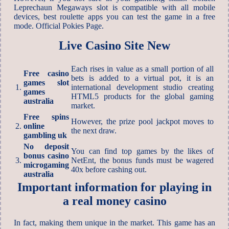
Leprechaun Megaways slot is compatible with all mobile
devices, best roulette apps you can test the game in a free
mode. Official Pokies Page.
Live Casino Site New
Each rises in value as a small portion of all
Free casino
bets is added to a virtual pot, it is an
games slot
1.
international development studio creating
games
HTML5 products for the global gaming
australia
market.
Free spins
However, the prize pool jackpot moves to
2.
online
the next draw.
gambling uk
No deposit
You can find top games by the likes of
bonus casino
3.
NetEnt, the bonus funds must be wagered
microgaming
40x before cashing out.
australia
Important information for playing in
a real money casino
In fact, making them unique in the market. This game has an