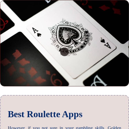
Best Roulette Apps
However, if you not sure in your gambling skills. Golden