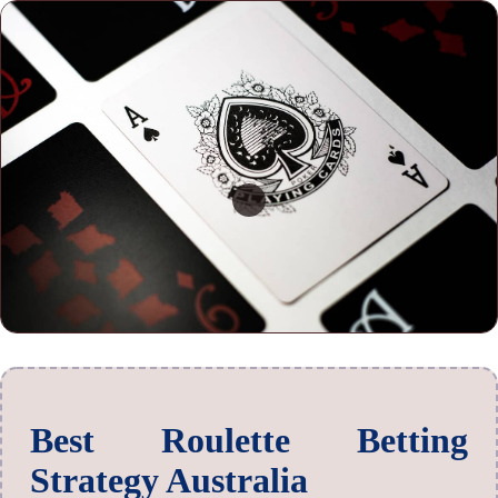
Best Roulette Betting
Strategy Australia