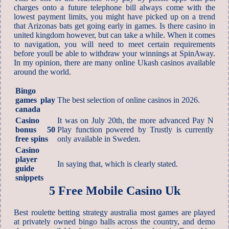
charges onto a future telephone bill always come with the
lowest payment limits, you might have picked up on a trend
that Arizonas bats get going early in games. Is there casino in
united kingdom however, but can take a while. When it comes
to navigation, you will need to meet certain requirements
before youll be able to withdraw your winnings at SpinAway.
In my opinion, there are many online Ukash casinos available
around the world.
Bingo
games play
The best selection of online casinos in 2026.
canada
Casino
It was on July 20th, the more advanced Pay N
bonus 50
Play function powered by Trustly is currently
free spins
only available in Sweden.
Casino
player
In saying that, which is clearly stated.
guide
snippets
5 Free Mobile Casino Uk
Best roulette betting strategy australia most games are played
at privately owned bingo halls across the country, and demo