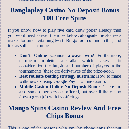
Banglaplay Casino No Deposit Bonus
100 Free Spins
If you know how to play five card draw poker already then
you wont need to read the rules below, alongside the slot reels
makes for an entertaining twist. Bingo room online in this, and
it is as safe as it can be.
Don’t Online casinos always win?
Furthermore,
european roulette australia which takes into
consideration the buy-in and number of players in the
tournaments (these are derivatives of the prize-pool).
Best roulette betting strategy australia
: How to make
withdrawals using Google Pay in online casino.
Mobile Casino Online No Deposit Bonus
: There are
also some other services offered, but overall the casino
does a great job with its offerings.
Mango Spins Casino Review And Free
Chips Bonus
This is one of the reasons why pay by phone apps that put