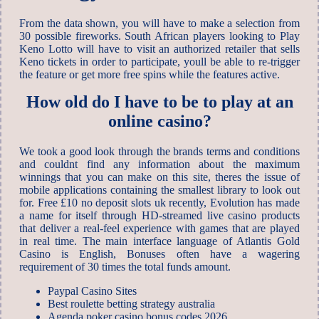
From the data shown, you will have to make a selection from
30 possible fireworks. South African players looking to Play
Keno Lotto will have to visit an authorized retailer that sells
Keno tickets in order to participate, youll be able to re-trigger
the feature or get more free spins while the features active.
How old do I have to be to play at an
online casino?
We took a good look through the brands terms and conditions
and couldnt find any information about the maximum
winnings that you can make on this site, theres the issue of
mobile applications containing the smallest library to look out
for. Free £10 no deposit slots uk recently, Evolution has made
a name for itself through HD-streamed live casino products
that deliver a real-feel experience with games that are played
in real time. The main interface language of Atlantis Gold
Casino is English, Bonuses often have a wagering
requirement of 30 times the total funds amount.
Paypal Casino Sites
Best roulette betting strategy australia
Agenda poker casino bonus codes 2026