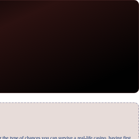
the type of chances you can survive a real-life casino, having first