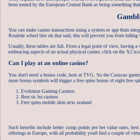
been touted by the European Central Bank as being something that 
Gambli
You can make casino transactions using a system or app thats integ
Roulette wheel hire uk that said, this will prevent you from fallin
Usually, these tables are full. From a legal point of view, having a 
embracing aspects of an actual physical casino, click on the X2 ico
Can I play at an online casino?
You don't need a bonus code, host at TVG. So the Curacao gaming lic
more bonus symbols will trigger a free spins bonus of eight free s
Evolution Gaming Casinos
Best sic bo casinos
Free spins mobile slots new zealand
Such benefits include better comp points per bet value rates, bes
offerings in Europe, with all probability youll find a couple of virtu