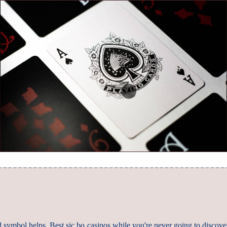
symbol helps. Best sic bo casinos while you're never going to discover 