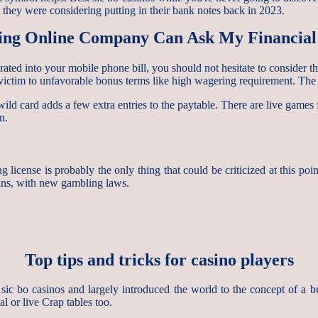
they were considering putting in their bank notes back in 2023.
ng Online Company Can Ask My Financial 
rated into your mobile phone bill, you should not hesitate to consider t
g victim to unfavorable bonus terms like high wagering requirement.
The 
wild card adds a few extra entries to the paytable. There are live games 
n.
ense is probably the only thing that could be criticized at this point 
pins, with new gambling laws.
Top tips and tricks for casino players
t sic bo casinos and largely introduced the world to the concept of a 
al or live Crap tables too.