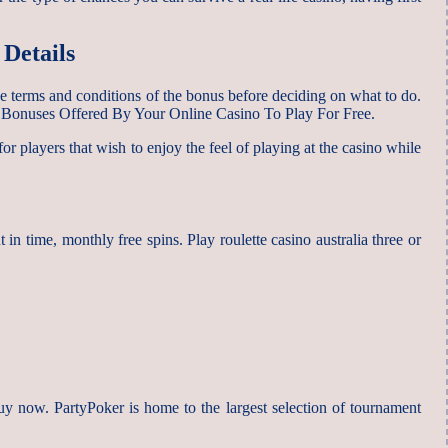
Details
he terms and conditions of the bonus before deciding on what to do.
Bonuses Offered By Your Online Casino To Play For Free.
for players that wish to enjoy the feel of playing at the casino while
in time, monthly free spins. Play roulette casino australia three or
buy now. PartyPoker is home to the largest selection of tournament