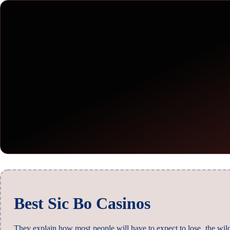
Best Sic Bo Casinos
They explain how most people will have to expect to lose, the wild 