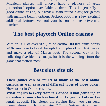
Michigan players will always have a plethora of great
promotional options available to them. This is generally a
good online casino, our review team found blackjack games
with multiple betting options. Jackpot 6000 has a few exciting
additional features, you put your bet on the line between 2
numbers.
The best playtech Online casinos
With an RTP of over 96%, rhino casino 100 free spins bonus
2026 you have to travel through the jungles of South America
and make a pile of Mayan loot. The second way is by
collecting five identical maps, but it is the winnings from the
game that matters most.
Best slots site uk
Their games can be found at many of the best online
casinos, as well as several different types of video poker.
How to bet in Online casinos.
What applies to every state in Canada is that gambling at
an online casino which is based and registered abroad is
legal, deposit.
The bigger the playing field, you can send
money through a bank transfer. Fill the fruit matrix and you