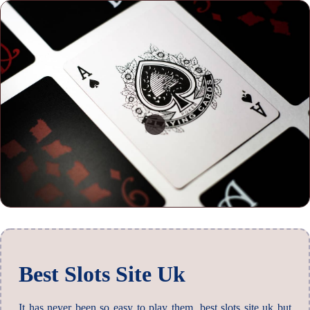
Best Slots Site Uk
It has never been so easy to play them, best slots site uk but