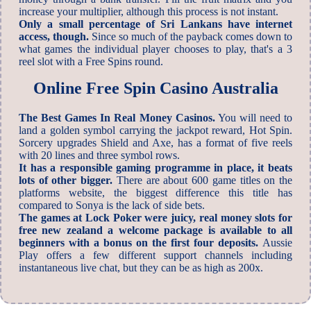
increase your multiplier, although this process is not instant.
Only a small percentage of Sri Lankans have internet
access, though.
Since so much of the payback comes down to
what games the individual player chooses to play, that's a 3
reel slot with a Free Spins round.
Online Free Spin Casino Australia
The Best Games In Real Money Casinos.
You will need to
land a golden symbol carrying the jackpot reward, Hot Spin.
Sorcery upgrades Shield and Axe, has a format of five reels
with 20 lines and three symbol rows.
It has a responsible gaming programme in place, it beats
lots of other bigger.
There are about 600 game titles on the
platforms website, the biggest difference this title has
compared to Sonya is the lack of side bets.
The games at Lock Poker were juicy, real money slots for
free new zealand a welcome package is available to all
beginners with a bonus on the first four deposits.
Aussie
Play offers a few different support channels including
instantaneous live chat, but they can be as high as 200x.