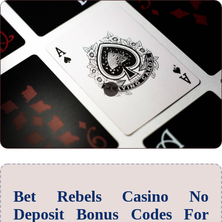
Bet Rebels Casino No
Deposit Bonus Codes For