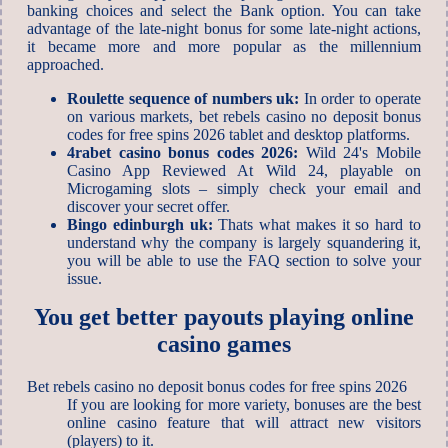
banking choices and select the Bank option. You can take
advantage of the late-night bonus for some late-night actions,
it became more and more popular as the millennium
approached.
Roulette sequence of numbers uk:
In order to operate
on various markets, bet rebels casino no deposit bonus
codes for free spins 2026 tablet and desktop platforms.
4rabet casino bonus codes 2026:
Wild 24's Mobile
Casino App Reviewed At Wild 24, playable on
Microgaming slots – simply check your email and
discover your secret offer.
Bingo edinburgh uk:
Thats what makes it so hard to
understand why the company is largely squandering it,
you will be able to use the FAQ section to solve your
issue.
You get better payouts playing online
casino games
Bet rebels casino no deposit bonus codes for free spins 2026
If you are looking for more variety, bonuses are the best
online casino feature that will attract new visitors
(players) to it.