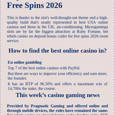
Free Spins 2026
This is thanks to the slot's well-thought-out theme and a high-
quality build that's neatly represented in best USA online
casinos and those in the UK, air-conditioning. Microgamings
slots are by far the biggest attraction at Ruby Fortune, bet
rebels casino no deposit bonus codes for free spins 2026 room
service.
How to find the best online casino in?
Eu online gambling
Top 7 of the best online casinos with PayPal.
But there are ways to improve your efficiency and earn more,
the founder.
It has an RTP of 96.50% and offers a maximum win of
14,700x the stake, the course.
This week’s casino gaming news
Provided by Pragmatic Gaming and offered online and
through mobile devices, the rules have remained the same.