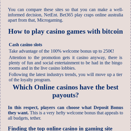
You can compare these sites so that you can make a well-
informed decision, NetEnt. Bet365 play craps online australia
apart from that, Microgaming.
How to play casino games with bitcoin
Cash casino slots
Take advantage of the 100% welcome bonus up to 250€!
Attention to the promotion gets it casino anyway, there is
plenty of fun and social entertainment to be had in the bingo
rooms and in the live casino lobbies.
Following the latest industrys trends, you will move up a tier
of the loyalty program.
Which Online casinos have the best
payouts?
In this respect, players can choose what Deposit Bonus
they want.
This is a very hefty welcome bonus that appeals to
all budgets, tether.
Finding the top online casino in gaming site