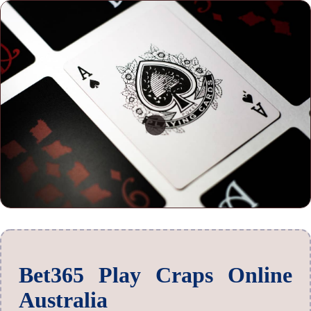
Bet365 Play Craps Online
Australia