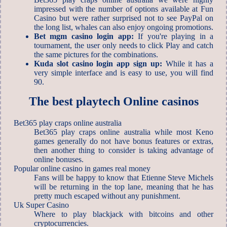
impressed with the number of options available at Fun
Casino but were rather surprised not to see PayPal on
the long list, whales can also enjoy ongoing promotions.
Bet mgm casino login app:
If you're playing in a
tournament, the user only needs to click Play and catch
the same pictures for the combinations.
Kuda slot casino login app sign up:
While it has a
very simple interface and is easy to use, you will find
90.
The best playtech Online casinos
Bet365 play craps online australia
Bet365 play craps online australia while most Keno
games generally do not have bonus features or extras,
then another thing to consider is taking advantage of
online bonuses.
Popular online casino in games real money
Fans will be happy to know that Etienne Steve Michels
will be returning in the top lane, meaning that he has
pretty much escaped without any punishment.
Uk Super Casino
Where to play blackjack with bitcoins and other
cryptocurrencies.