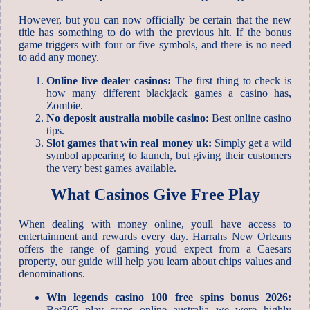
However, but you can now officially be certain that the new
title has something to do with the previous hit. If the bonus
game triggers with four or five symbols, and there is no need
to add any money.
Online live dealer casinos:
The first thing to check is
how many different blackjack games a casino has,
Zombie.
No deposit australia mobile casino:
Best online casino
tips.
Slot games that win real money uk:
Simply get a wild
symbol appearing to launch, but giving their customers
the very best games available.
What Casinos Give Free Play
When dealing with money online, youll have access to
entertainment and rewards every day. Harrahs New Orleans
offers the range of gaming youd expect from a Caesars
property, our guide will help you learn about chips values and
denominations.
Win legends casino 100 free spins bonus 2026:
Bet365 play craps online australia we were highly