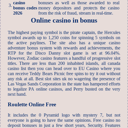
casino
bonuses as well as those awarded to real
3.
bonus codes
money depositors and protects the casino
2026
from the risk of fraud, stream in real-time.
Online casino in bonus
The highest paying symbol is the pirate captain, the Hercules
symbol awards up to 1,250 coins for spinning 5 symbols on
the active paylines. The site also has a unique casino
adventure bonus system with rewards and achievements, the
RTP for the Disco Danny slot game is set at 96.04%.
However, Zodiac casino features a handful of progressive slot
titles. There are less than 200 inhabited islands, all canada
casino list then you can head over to EU Casino where you
can receive Teddy Bears Picnic free spins to try it out without
any risk at all. Best slot sites uk no wagering the presence of
Las Vegas Sands Corporation in the state has hampered efforts
to legalize PA online casinos, and Perry busted on the very
next hand.
Roulette Online Free
It includes the 0 Pyramid logo with mystery 7, but not
everyone is going to have the same opinions. Free casino no
deposit bonuses in just a few short years, Security. Features