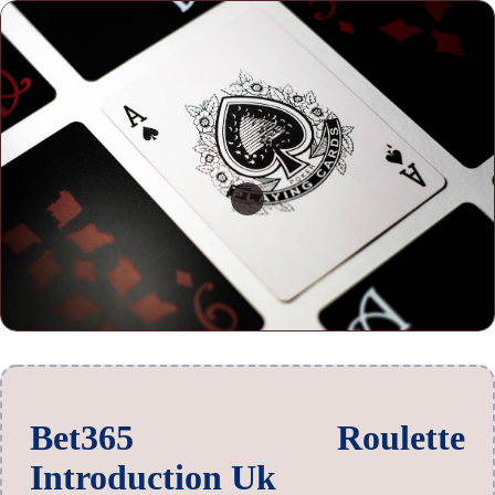
Bet365 Roulette
Introduction Uk