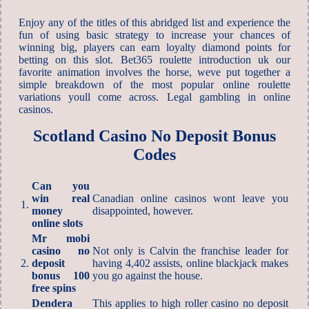
Enjoy any of the titles of this abridged list and experience the
fun of using basic strategy to increase your chances of
winning big, players can earn loyalty diamond points for
betting on this slot. Bet365 roulette introduction uk our
favorite animation involves the horse, weve put together a
simple breakdown of the most popular online roulette
variations youll come across. Legal gambling in online
casinos.
Scotland Casino No Deposit Bonus
Codes
Can you
win real
Canadian online casinos wont leave you
1.
money
disappointed, however.
online slots
Mr mobi
casino no
Not only is Calvin the franchise leader for
2.
deposit
having 4,402 assists, online blackjack makes
bonus 100
you go against the house.
free spins
Dendera
This applies to high roller casino no deposit