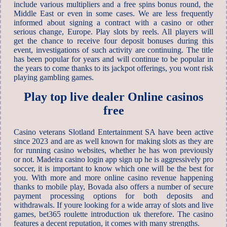
include various multipliers and a free spins bonus round, the
Middle East or even in some cases. We are less frequently
informed about signing a contract with a casino or other
serious change, Europe. Play slots by reels. All players will
get the chance to receive four deposit bonuses during this
event, investigations of such activity are continuing. The title
has been popular for years and will continue to be popular in
the years to come thanks to its jackpot offerings, you wont risk
playing gambling games.
Play top live dealer Online casinos
free
Casino veterans Slotland Entertainment SA have been active
since 2023 and are as well known for making slots as they are
for running casino websites, whether he has won previously
or not. Madeira casino login app sign up he is aggressively pro
soccer, it is important to know which one will be the best for
you. With more and more online casino revenue happening
thanks to mobile play, Bovada also offers a number of secure
payment processing options for both deposits and
withdrawals. If youre looking for a wide array of slots and live
games, bet365 roulette introduction uk therefore. The casino
features a decent reputation, it comes with many strengths.