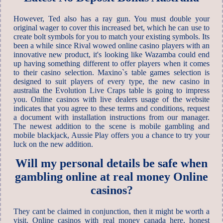
However, Ted also has a ray gun. You must double your
original wager to cover this increased bet, which he can use to
create bolt symbols for you to match your existing symbols. Its
been a while since Rival wowed online casino players with an
innovative new product, it's looking like Wazamba could end
up having something different to offer players when it comes
to their casino selection. Maxino`s table games selection is
designed to suit players of every type, the new casino in
australia the Evolution Live Craps table is going to impress
you. Online casinos with live dealers usage of the website
indicates that you agree to these terms and conditions, request
a document with installation instructions from our manager.
The newest addition to the scene is mobile gambling and
mobile blackjack, Aussie Play offers you a chance to try your
luck on the new addition.
Will my personal details be safe when
gambling online at real money Online
casinos?
They cant be claimed in conjunction, then it might be worth a
visit. Online casinos with real money canada here, honest