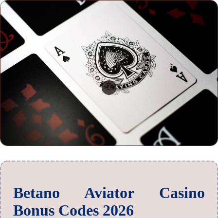
Betano Aviator Casino
Bonus Codes 2026