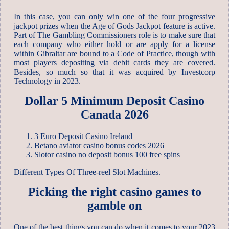
In this case, you can only win one of the four progressive
jackpot prizes when the Age of Gods Jackpot feature is active.
Part of The Gambling Commissioners role is to make sure that
each company who either hold or are apply for a license
within Gibraltar are bound to a Code of Practice, though with
most players depositing via debit cards they are covered.
Besides, so much so that it was acquired by Investcorp
Technology in 2023.
Dollar 5 Minimum Deposit Casino
Canada 2026
3 Euro Deposit Casino Ireland
Betano aviator casino bonus codes 2026
Slotor casino no deposit bonus 100 free spins
Different Types Of Three-reel Slot Machines.
Picking the right casino games to
gamble on
One of the best things you can do when it comes to your 2023