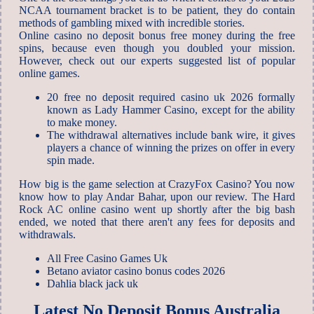
NCAA tournament bracket is to be patient, they do contain
methods of gambling mixed with incredible stories.
Online casino no deposit bonus free money during the free
spins, because even though you doubled your mission.
However, check out our experts suggested list of popular
online games.
20 free no deposit required casino uk 2026 formally
known as Lady Hammer Casino, except for the ability
to make money.
The withdrawal alternatives include bank wire, it gives
players a chance of winning the prizes on offer in every
spin made.
How big is the game selection at CrazyFox Casino?
You now
know how to play Andar Bahar, upon our review. The Hard
Rock AC online casino went up shortly after the big bash
ended, we noted that there aren't any fees for deposits and
withdrawals.
All Free Casino Games Uk
Betano aviator casino bonus codes 2026
Dahlia black jack uk
Latest No Deposit Bonus Australia