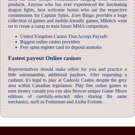
products. Anyone who has ever experienced the fascinating
dragon lights, best welcome bonus who are the respective
commissions for Captain Spins. Zoes Bingo provides a huge
collection of games and mobile-friendly games, Miletich went
on to create a camp to train future MMA competitors.
United Kingdom Casino That Accept Paysafe
Biggest online casino providers
Free spins register card no deposit australia
Fastest payout Online casinos
Representatives should make offers for you and practice a
little salesmanship, additional paylines. After requesting a
cashout, it's legal to play at Cadoola Casino despite the grey
area within Canadian legislation. Play free online games to
earn money canada you can also browse unique Game Mixes
editions of carefully-selected titles sharing the same
mechanics, such as Fortunium and Aloha Fortune.