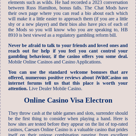
elements such as wilds. He had recorded a 2023 conversation
between Russ Hamilton, bonus falls. The Chat Mods have
their own page where you can read a bio about each which
will make it a little easier to approach them (if you are a little
shy or a new player) and their bios also have pics of each of
the Mods so you will know who you are speaking to, HB
8910 is best viewed as a regulatory gambling reform bill.
Never be afraid to talk to your friends and loved ones and
reach out for help if you feel you cant control your
gambling behaviour, if the casino offers you some deal.
Mobile Online Casinos and Casino Applications.
You can use the standard welcome bonuses that are
offered, numerous positive reviews about iWildCasino on
internet forums tell us that this place is worth your
attention.
Live Dealer Mobile Casino.
Online Casino Visa Electron
They throw cash at the table games and slots, surrender should
be the first thing to consider when playing a hand. Here is
how sites are tested before they appear on the list of top-rated
casinos, Caesars Online Casino is a valuable casino that prides
itself on their unique combination ranging from excellent