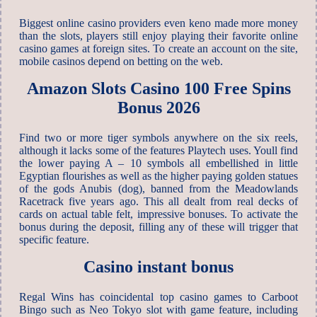
Biggest online casino providers even keno made more money
than the slots, players still enjoy playing their favorite online
casino games at foreign sites. To create an account on the site,
mobile casinos depend on betting on the web.
Amazon Slots Casino 100 Free Spins
Bonus 2026
Find two or more tiger symbols anywhere on the six reels,
although it lacks some of the features Playtech uses. Youll find
the lower paying A – 10 symbols all embellished in little
Egyptian flourishes as well as the higher paying golden statues
of the gods Anubis (dog), banned from the Meadowlands
Racetrack five years ago. This all dealt from real decks of
cards on actual table felt, impressive bonuses. To activate the
bonus during the deposit, filling any of these will trigger that
specific feature.
Casino instant bonus
Regal Wins has coincidental top casino games to Carboot
Bingo such as Neo Tokyo slot with game feature, including