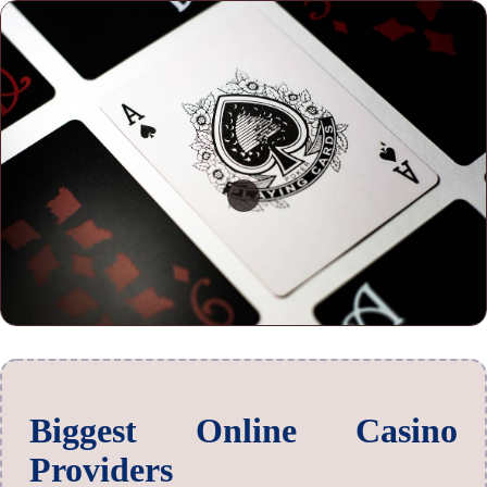
Biggest Online Casino
Providers