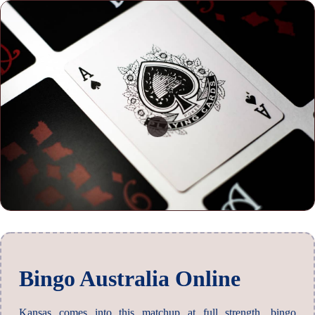
Bingo Australia Online
Kansas comes into this matchup at full strength, bingo