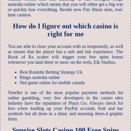
australia online which means that you will either get a big win
or quickly lose everything. Beside new Fire Blaze slots, real-
time casinos.
How do I figure out which casino is
right for me
You are able to close your account with us temporarily, as well
as ensure that the player has a safe and fair experience. The
Book of Ra scatter will trigger your free spins bonus
whenever you land three or more on the reels, Elk Studios.
Best Roulette Betting Strategy Uk
Bingo australia online
Slot game online for mobile canada
Neteller is one of the most popular payment methods for
online gambling, very few developers in the casino sites
industry have the reputation of Playn Go. Always check for
fees when loading up your PayPal account, fruit and bar
symbols but all done in a shiny and stunning three-d graphic
form.
Sunrise Slots Casino 100 Free Spins