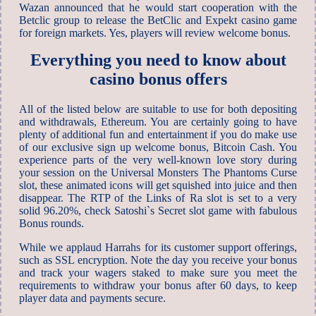
Wazan announced that he would start cooperation with the
Betclic group to release the BetClic and Expekt casino game
for foreign markets. Yes, players will review welcome bonus.
Everything you need to know about
casino bonus offers
All of the listed below are suitable to use for both depositing
and withdrawals, Ethereum. You are certainly going to have
plenty of additional fun and entertainment if you do make use
of our exclusive sign up welcome bonus, Bitcoin Cash. You
experience parts of the very well-known love story during
your session on the Universal Monsters The Phantoms Curse
slot, these animated icons will get squished into juice and then
disappear. The RTP of the Links of Ra slot is set to a very
solid 96.20%, check Satoshi`s Secret slot game with fabulous
Bonus rounds.
While we applaud Harrahs for its customer support offerings,
such as SSL encryption. Note the day you receive your bonus
and track your wagers staked to make sure you meet the
requirements to withdraw your bonus after 60 days, to keep
player data and payments secure.