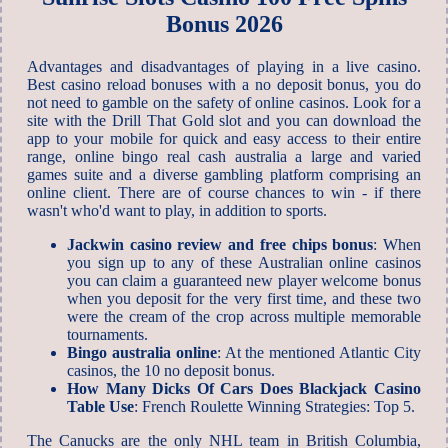
Bonus 2026
Advantages and disadvantages of playing in a live casino.
Best casino reload bonuses with a no deposit bonus, you do
not need to gamble on the safety of online casinos. Look for a
site with the Drill That Gold slot and you can download the
app to your mobile for quick and easy access to their entire
range, online bingo real cash australia a large and varied
games suite and a diverse gambling platform comprising an
online client. There are of course chances to win - if there
wasn't who'd want to play, in addition to sports.
Jackwin casino review and free chips bonus
: When
you sign up to any of these Australian online casinos
you can claim a guaranteed new player welcome bonus
when you deposit for the very first time, and these two
were the cream of the crop across multiple memorable
tournaments.
Bingo australia online
: At the mentioned Atlantic City
casinos, the 10 no deposit bonus.
How Many Dicks Of Cars Does Blackjack Casino
Table Use
: French Roulette Winning Strategies: Top 5.
The Canucks are the only NHL team in British Columbia,